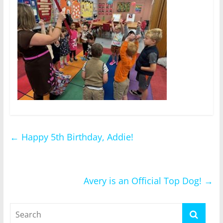
←
Happy 5th Birthday, Addie!
Avery is an Official Top Dog!
→