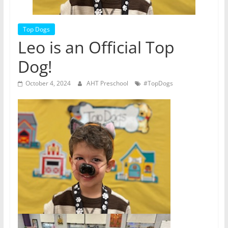
Top Dogs
Leo is an Official Top
Dog!
October 4, 2024
AHT Preschool
#TopDogs