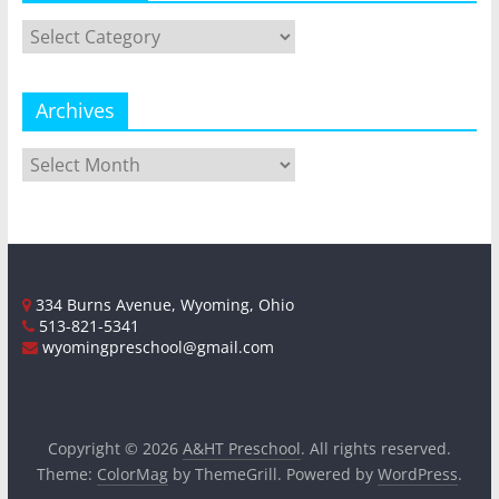
Categories
Archives
Archives
334 Burns Avenue, Wyoming, Ohio
513-821-5341
wyomingpreschool@gmail.com
Copyright © 2026
A&HT Preschool
. All rights reserved.
Theme:
ColorMag
by ThemeGrill. Powered by
WordPress
.