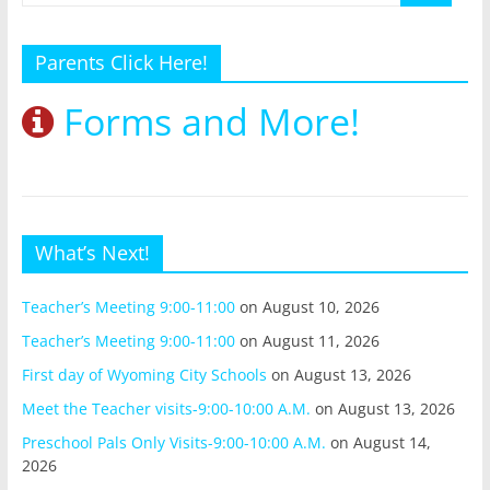
Parents Click Here!
Forms and More!
What’s Next!
Teacher’s Meeting 9:00-11:00
on August 10, 2026
Teacher’s Meeting 9:00-11:00
on August 11, 2026
First day of Wyoming City Schools
on August 13, 2026
Meet the Teacher visits-9:00-10:00 A.M.
on August 13, 2026
Preschool Pals Only Visits-9:00-10:00 A.M.
on August 14,
2026