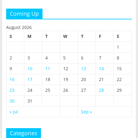
Coming Up
August 2026
S
M
T
W
T
F
S
1
2
3
4
5
6
7
8
9
10
11
12
13
14
15
16
17
18
19
20
21
22
23
24
25
26
27
28
29
30
31
« Jul
Sep »
Categories