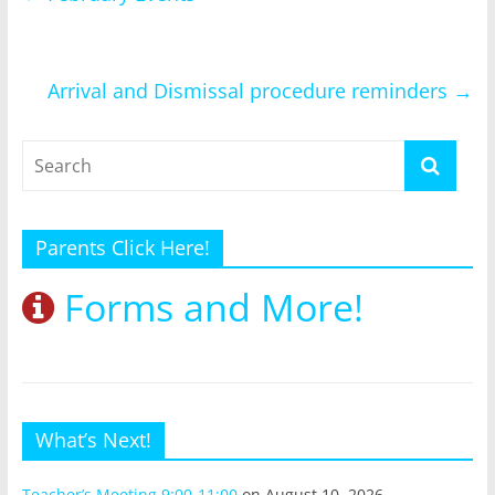
Arrival and Dismissal procedure reminders
→
Parents Click Here!
Forms and More!
What’s Next!
Teacher’s Meeting 9:00-11:00
on August 10, 2026