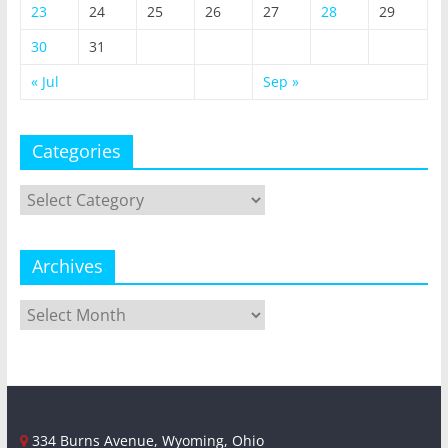
23
24
25
26
27
28
29
30
31
« Jul
Sep »
Categories
Categories
Archives
Archives
334 Burns Avenue, Wyoming, Ohio