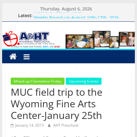
Skip
Thursday, August 6, 2026
Meet the Teacher Visits
to
Latest:
Weekly Round-up-August 10th-17th, 2026
content
What you need for preschool 2026
A&HT
Preschool Pals Only-Hour Visits
Backpack Blessing
Preschool
A
place
to
Mixed-up Chameleon Friday
Upcoming Events
make
MUC field trip to the
new
friends,
Wyoming Fine Arts
learn,
Center-January 25th
and
grow!
January 14, 2013
AHT Preschool