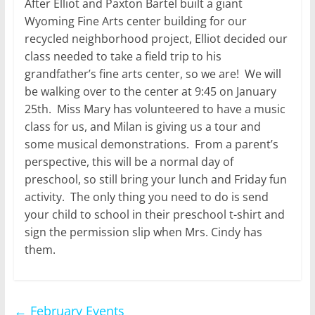
After Elliot and Paxton Bartel built a giant
Wyoming Fine Arts center building for our
recycled neighborhood project, Elliot decided our
class needed to take a field trip to his
grandfather’s fine arts center, so we are! We will
be walking over to the center at 9:45 on January
25th. Miss Mary has volunteered to have a music
class for us, and Milan is giving us a tour and
some musical demonstrations. From a parent’s
perspective, this will be a normal day of
preschool, so still bring your lunch and Friday fun
activity. The only thing you need to do is send
your child to school in their preschool t-shirt and
sign the permission slip when Mrs. Cindy has
them.
←
February Events