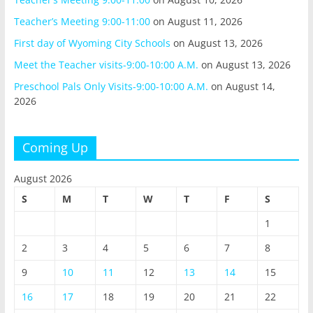
Teacher’s Meeting 9:00-11:00
on August 11, 2026
First day of Wyoming City Schools
on August 13, 2026
Meet the Teacher visits-9:00-10:00 A.M.
on August 13, 2026
Preschool Pals Only Visits-9:00-10:00 A.M.
on August 14,
2026
Coming Up
August 2026
S
M
T
W
T
F
S
1
2
3
4
5
6
7
8
9
10
11
12
13
14
15
16
17
18
19
20
21
22