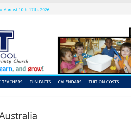
 Visits
p-August 10th-17th, 2026
or preschool 2026
nly-Hour Visits
ng
C TEACHERS
FUN FACTS
CALENDARS
TUITION COSTS
ustralia