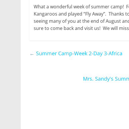
What a wonderful week of summer camp! For
Kangaroos and played “Fly Away”. Thanks to
seeing many of you at the end of August and
sure to come back and visit us! We will miss
←
Summer Camp-Week 2-Day 3-Africa
Mrs. Sandy's Summe