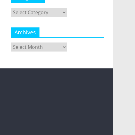
Categories
Archives
Archives