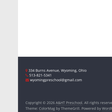
334 Burns Avenue, Wyoming, Ohio
513-821-5341
wyomingpreschool@gmail.com
Copyright © 2026
A&HT Preschool
. All rights reserv
Theme:
ColorMag
by ThemeGrill. Powered by
WordP