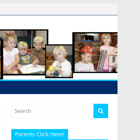
Parents Click Here!