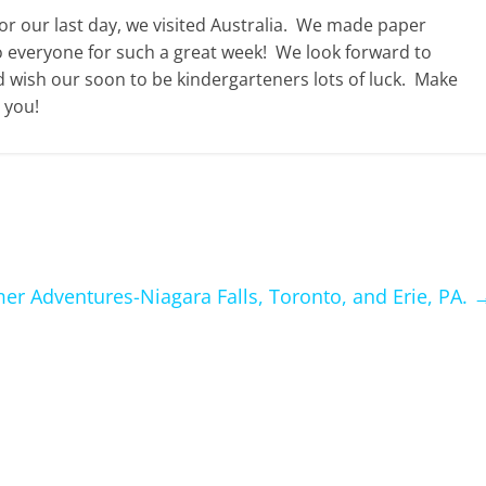
 our last day, we visited Australia. We made paper
 everyone for such a great week! We look forward to
 wish our soon to be kindergarteners lots of luck. Make
 you!
r Adventures-Niagara Falls, Toronto, and Erie, PA.