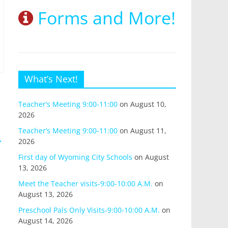
Forms and More!
What’s Next!
Teacher’s Meeting 9:00-11:00
on August 10,
2026
Teacher’s Meeting 9:00-11:00
on August 11,
→
2026
First day of Wyoming City Schools
on August
13, 2026
Meet the Teacher visits-9:00-10:00 A.M.
on
August 13, 2026
Preschool Pals Only Visits-9:00-10:00 A.M.
on
August 14, 2026