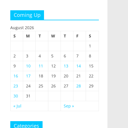
Coming Up
August 2026
S
M
T
W
T
F
S
1
2
3
4
5
6
7
8
9
10
11
12
13
14
15
16
17
18
19
20
21
22
23
24
25
26
27
28
29
30
31
« Jul
Sep »
Categories