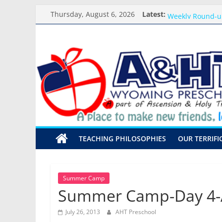
Skip
Meet the Teacher
Thursday, August 6, 2026
Latest:
Weekly Round-u
to
What you need f
content
A&HT
Preschool Pals O
Backpack Blessi
Preschool
A
place
to
make
TEACHING PHILOSOPHIES
OUR TERRIFI
new
friends,
learn,
and
Summer Camp
grow!
Summer Camp-Day 4-A
July 26, 2013
AHT Preschool