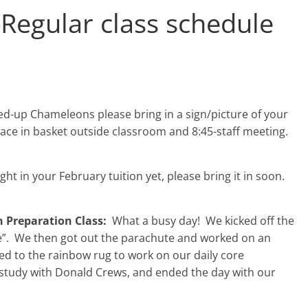
-
Regular class schedule
ed-up Chameleons please bring in a sign/picture of your
lace in basket outside classroom and 8:45-staff meeting.
ght in your February tuition yet, please bring it in soon.
 Preparation Class:
What a busy day! We kicked off the
e”. We then got out the parachute and worked on an
d to the rainbow rug to work on our daily core
r study with Donald Crews, and ended the day with our