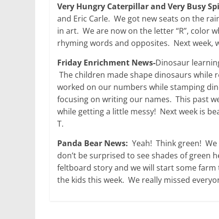
Very Hungry Caterpillar and Very Busy Sp
and Eric Carle. We got new seats on the rain
in art. We are now on the letter “R”, color
rhyming words and opposites. Next week, we
Friday Enrichment News-
Dinosaur learnin
The children made shape dinosaurs while r
worked on our numbers while stamping dino
focusing on writing our names. This past w
while getting a little messy! Next week is b
T.
Panda Bear News:
Yeah! Think green! We wil
don’t be surprised to see shades of green 
feltboard story and we will start some farm 
the kids this week. We really missed everyo