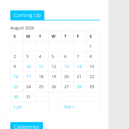
Coming Up
August 2026
S
M
T
W
T
F
S
1
2
3
4
5
6
7
8
9
10
11
12
13
14
15
16
17
18
19
20
21
22
23
24
25
26
27
28
29
30
31
« Jul
Sep »
Categories