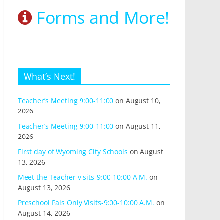
Forms and More!
What’s Next!
Teacher’s Meeting 9:00-11:00
on August 10,
2026
Teacher’s Meeting 9:00-11:00
on August 11,
2026
First day of Wyoming City Schools
on August
13, 2026
Meet the Teacher visits-9:00-10:00 A.M.
on
August 13, 2026
Preschool Pals Only Visits-9:00-10:00 A.M.
on
August 14, 2026