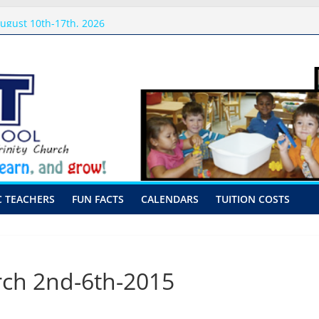
sits
ugust 10th-17th, 2026
preschool 2026
-Hour Visits
C TEACHERS
FUN FACTS
CALENDARS
TUITION COSTS
ch 2nd-6th-2015