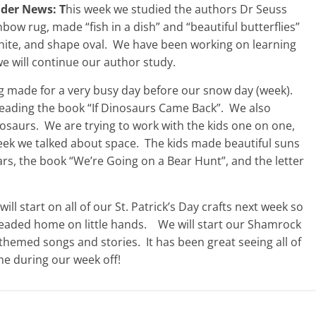
ider News: T
his week we studied the authors Dr Seuss
bow rug, made “fish in a dish” and “beautiful butterflies”
 white, and shape oval. We have been working on learning
 will continue our author study.
g made for a very busy day before our snow day (week).
eading the book “If Dinosaurs Came Back”. We also
saurs. We are trying to work with the kids one on one,
eek we talked about space. The kids made beautiful suns
ears, the book “We’re Going on a Bear Hunt”, and the letter
l start on all of our St. Patrick’s Day crafts next week so
headed home on little hands. We will start our Shamrock
themed songs and stories. It has been great seeing all of
ne during our week off!