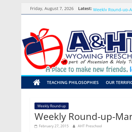
Skip
Meet the Teacher Vi
Friday, August 7, 2026
Latest:
Weekly Round-up-A
to
What you need for 
content
A&HT
Preschool Pals Only
Backpack Blessing
Preschool
A
place
to
make
TEACHING PHILOSOPHIES
OUR TERRIFI
new
friends,
learn,
and
Weekly Round-up
grow!
Weekly Round-up-Mar
February 27, 2015
AHT Preschool