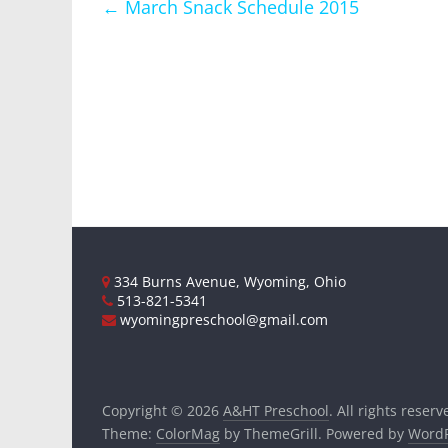
←
March Snack Schedule 2015
334 Burns Avenue, Wyoming, Ohio
513-821-5341
wyomingpreschool@gmail.com
Copyright © 2026
A&HT Preschool
. All rights reserv
Theme:
ColorMag
by ThemeGrill. Powered by
WordP