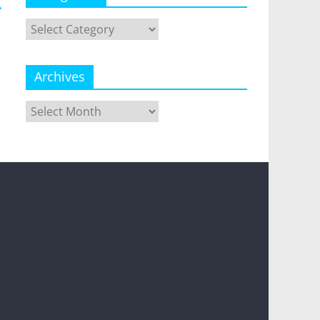
→
Categories
Archives
Archives