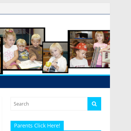
Parents Click Here!