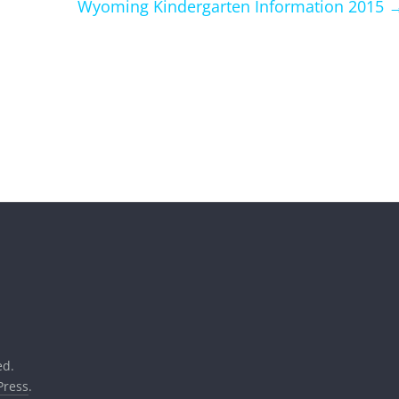
Wyoming Kindergarten Information 2015
ed.
ress
.