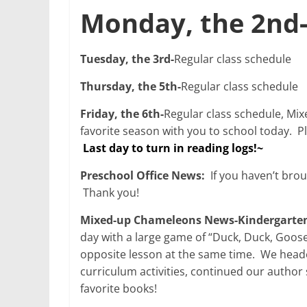
Monday, the 2nd
Tuesday, the 3rd-
Regular class schedule
Thursday, the 5th-
Regular class schedule
Friday, the 6th-
Regular class schedule, Mix
favorite season with you to school today. P
Last day to turn in reading logs!~
Preschool Office News:
If you haven’t brou
Thank you!
Mixed-up Chameleons News-Kindergarten
day with a large game of “Duck, Duck, Goos
opposite lesson at the same time. We heade
curriculum activities, continued our autho
favorite books!