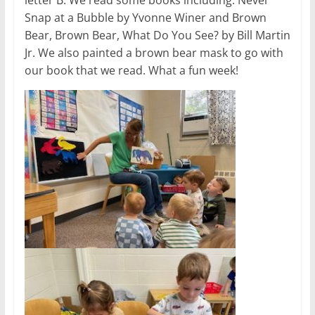
Snap at a Bubble by Yvonne Winer and Brown
Bear, Brown Bear, What Do You See? by Bill Martin
Jr. We also painted a brown bear mask to go with
our book that we read. What a fun week!