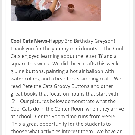
Cool Cats News-
Happy 3rd Birthday Greyson!
Thank you for the yummy mini donuts! The Cool
Cats enjoyed learning about the letter ‘B’ and a
square this week. We did three crafts this week-
gluing buttons, painting a hot air balloon with
water colors, and a bear fork stamping craft. We
read Pete the Cats Groovy Buttons and other
great books that focus on nouns that start with
‘B’. Our pictures below demonstrate what the
Cool Cats do in the Center Room when they arrive
at school. Center Room time runs from 9-9:45.
This a great opportunity for the students to
choose what activities interest them. We have an