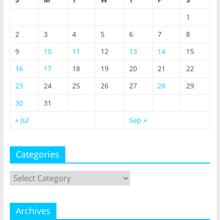
1
2
3
4
5
6
7
8
9
10
11
12
13
14
15
16
17
18
19
20
21
22
23
24
25
26
27
28
29
30
31
« Jul
Sep »
Categories
Categories
Archives