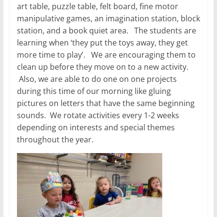
art table, puzzle table, felt board, fine motor
manipulative games, an imagination station, block
station, and a book quiet area. The students are
learning when ‘they put the toys away, they get
more time to play’. We are encouraging them to
clean up before they move on to a new activity.
Also, we are able to do one on one projects
during this time of our morning like gluing
pictures on letters that have the same beginning
sounds. We rotate activities every 1-2 weeks
depending on interests and special themes
throughout the year.