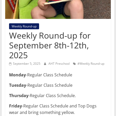
Weekly Round-up
Weekly Round-up for
September 8th-12th,
2025
September 5, 2025
AHT Preschool
#Weekly Round-up
Monday
-Regular Class Schedule
Tuesday
-Regular Class Schedule
Thursday
-Regular Class Schedule.
Friday
-Regular Class Schedule and Top Dogs
wear and bring something yellow.