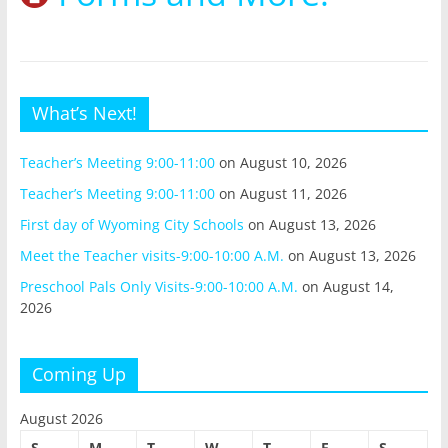
What’s Next!
Teacher’s Meeting 9:00-11:00
on August 10, 2026
Teacher’s Meeting 9:00-11:00
on August 11, 2026
First day of Wyoming City Schools
on August 13, 2026
Meet the Teacher visits-9:00-10:00 A.M.
on August 13, 2026
Preschool Pals Only Visits-9:00-10:00 A.M.
on August 14,
2026
Coming Up
August 2026
S
M
T
W
T
F
S