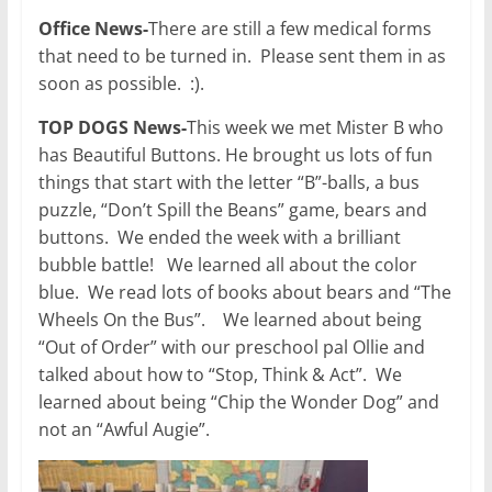
Office News-
There are still a few medical forms
that need to be turned in. Please sent them in as
soon as possible. :).
TOP DOGS News-
This week we met Mister B who
has Beautiful Buttons. He brought us lots of fun
things that start with the letter “B”-balls, a bus
puzzle, “Don’t Spill the Beans” game, bears and
buttons. We ended the week with a brilliant
bubble battle! We learned all about the color
blue. We read lots of books about bears and “The
Wheels On the Bus”. We learned about being
“Out of Order” with our preschool pal Ollie and
talked about how to “Stop, Think & Act”. We
learned about being “Chip the Wonder Dog” and
not an “Awful Augie”.