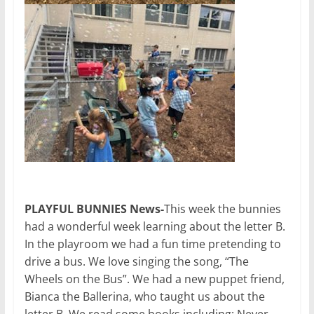
PLAYFUL BUNNIES News-
This week the bunnies
had a wonderful week learning about the letter B.
In the playroom we had a fun time pretending to
drive a bus. We love singing the song, “The
Wheels on the Bus”. We had a new puppet friend,
Bianca the Ballerina, who taught us about the
letter B. We read some books including: Never