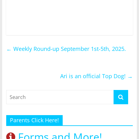
←
Weekly Round-up September 1st-5th, 2025.
Ari is an official Top Dog!
→
Parents Click Here!
Forms and More!