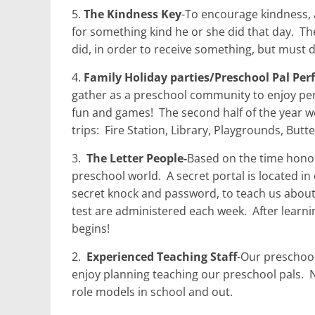
5.
The Kindness Key
-To encourage kindness, a
for something kind he or she did that day.
The
did, in order to receive something, but must do
4.
Family Holiday parties/Preschool Pal Pe
gather as a preschool community to enjoy pe
fun and games!
The second half of the year we
trips:
Fire Station, Library, Playgrounds, But
3.
The Letter People-
Based on the time honor
preschool world.
A secret portal is located in
secret knock and password, to teach us about 
test are administered each week.
After learn
begins!
2.
Experienced Teaching Staff
-Our preschool 
enjoy planning teaching our preschool pals.
N
role models in school and out.