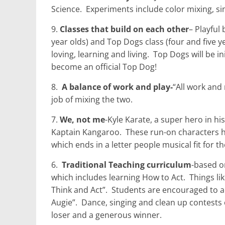
Science.
Experiments include color mixing, si
9.
Classes that build on each other
– Playful
year olds) and Top Dogs class (four and five y
loving, learning and living.
Top Dogs will be in
become an official Top Dog!
8.
A balance of work and play-
“All work and
job of mixing the two.
7.
We, not me
-Kyle Karate, a super hero in hi
Kaptain Kangaroo.
These run-on characters hel
which ends in a letter people musical fit for t
6.
Traditional Teaching curriculum
-based o
which includes learning How to Act.
Things li
Think and Act”.
Students are encouraged to ac
Augie”.
Dance, singing and clean up contests 
loser and a generous winner.