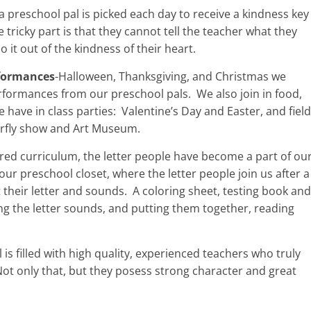
 preschool pal is picked each day to receive a kindness key
 tricky part is that they cannot tell the teacher what they
 it out of the kindness of their heart.
rformances
-Halloween, Thanksgiving, and Christmas we
rformances from our preschool pals.
We also join in food,
 have in class parties:
Valentine’s Day and Easter, and field
terfly show and Art Museum.
ed curriculum, the letter people have become a part of ou
 our preschool closet, where the letter people join us after a
their letter and sounds.
A coloring sheet, testing book and
ing the letter sounds, and putting them together, reading
is filled with high quality, experienced teachers who truly
ot only that, but they posess strong character and great