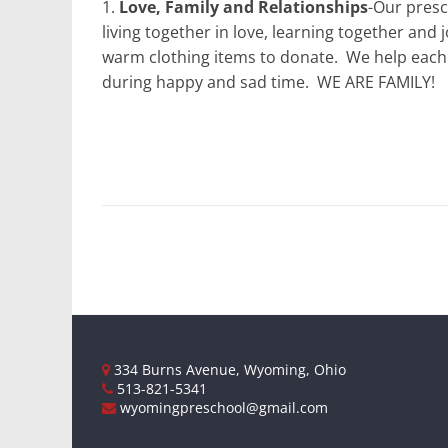
1.
Love, Family and Relationships
-Our presc
living together in love, learning together and 
warm clothing items to donate.
We help each 
during happy and sad time.
WE ARE FAMILY!
334 Burns Avenue, Wyoming, Ohio
513-821-5341
wyomingpreschool@gmail.com