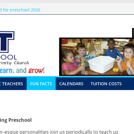
pply Donations 2026
 for preschool 2026
 Only-Hour Visits
sing
her Visits
C TEACHERS
FUN FACTS
CALENDARS
TUITION COSTS
ing Preschool
r-esque personalities join us periodically to teach us