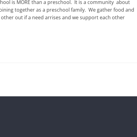
hool is MORE than a preschool.
It is a community
about
joining together as a preschool family.
We gather food and
other out if a need arrises and we support each other