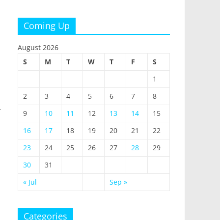
Coming Up
August 2026
S
M
T
W
T
F
S
1
2
3
4
5
6
7
8
r
9
10
11
12
13
14
15
16
17
18
19
20
21
22
23
24
25
26
27
28
29
30
31
« Jul
Sep »
Categories