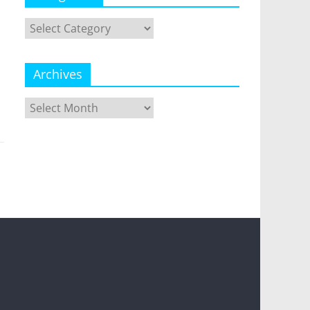
Categories
Archives
Archives