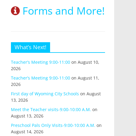
Forms and More!
What’s Next!
Teacher’s Meeting 9:00-11:00
on August 10,
2026
Teacher’s Meeting 9:00-11:00
on August 11,
2026
First day of Wyoming City Schools
on August
13, 2026
Meet the Teacher visits-9:00-10:00 A.M.
on
August 13, 2026
Preschool Pals Only Visits-9:00-10:00 A.M.
on
August 14, 2026