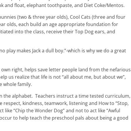
nk and float, elephant toothpaste, and Diet Coke/Mentos.
 bunnies (two & three year olds), Cool Cats (three and four
ear olds, each build an age appropriate foundation for
itiated into the class, receive their Top Dog ears, and
 no play makes Jack a dull boy.”-which is why we do a great
s own right, helps save letter people land from the nefarious
p us realize that life is not “all about me, but about we”,
he whole family.
n the alphabet.
Teachers instruct a time tested curriculum,
ke respect, kindness, teamwork, listening and How to “Stop,
t like “Chip the Wonder Dog” and not to act like “Awful
occur to help teach the preschool pals about being a good