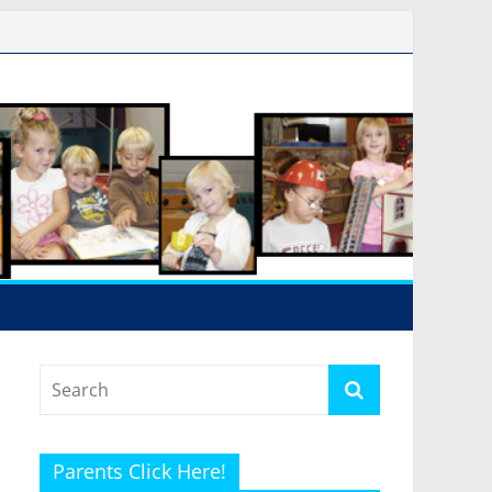
Parents Click Here!