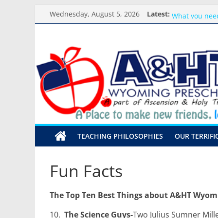
Skip
Classroom Su
Wednesday, August 5, 2026
Latest:
to
What you need
Preschool Pals
content
A&HT
Backpack Bles
Meet the Teac
Preschool
A
place
to
make
TEACHING PHILOSOPHIES
OUR TERRIFI
new
friends,
learn,
Fun Facts
and
grow!
The Top Ten Best Things about A&HT Wyom
10.
The Science Guys-
Two Julius Sumner Mille