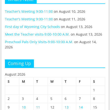
Teacher’s Meeting 9:00-11:00
on August 10, 2026
Teacher’s Meeting 9:00-11:00
on August 11, 2026
First day of Wyoming City Schools
on August 13, 2026
Meet the Teacher visits-9:00-10:00 A.M.
on August 13, 2026
Preschool Pals Only Visits-9:00-10:00 A.M.
on August 14,
2026
Coming Up
August 2026
S
M
T
W
T
F
S
1
2
3
4
5
6
7
8
9
10
11
12
13
14
15