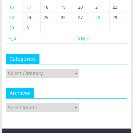
16
17
18
19
20
21
22
23
24
25
26
27
28
29
30
31
« Jul
Sep »
Categories
Categories
Archives
Archives