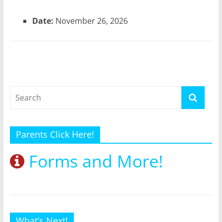
Date:
November 26, 2026
Parents Click Here!
Forms and More!
What’s Next!