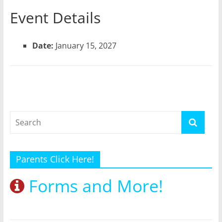
Event Details
Date:
January 15, 2027
Parents Click Here!
Forms and More!