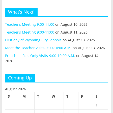
What’s Next!
Teacher’s Meeting 9:00-11:00
on August 10, 2026
Teacher’s Meeting 9:00-11:00
on August 11, 2026
First day of Wyoming City Schools
on August 13, 2026
Meet the Teacher visits-9:00-10:00 A.M.
on August 13, 2026
Preschool Pals Only Visits-9:00-10:00 A.M.
on August 14,
2026
Coming Up
August 2026
S
M
T
W
T
F
S
1