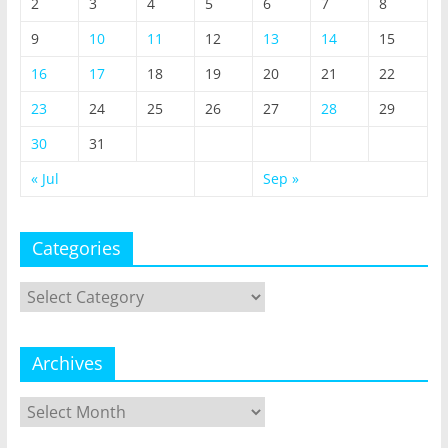
2
3
4
5
6
7
8
9
10
11
12
13
14
15
16
17
18
19
20
21
22
23
24
25
26
27
28
29
30
31
« Jul
Sep »
Categories
Categories
Archives
Archives