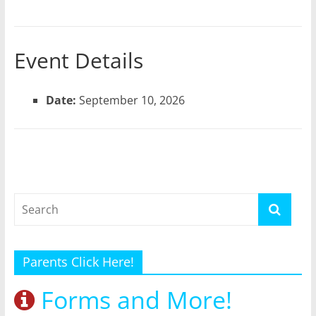
Event Details
Date:
September 10, 2026
Parents Click Here!
Forms and More!