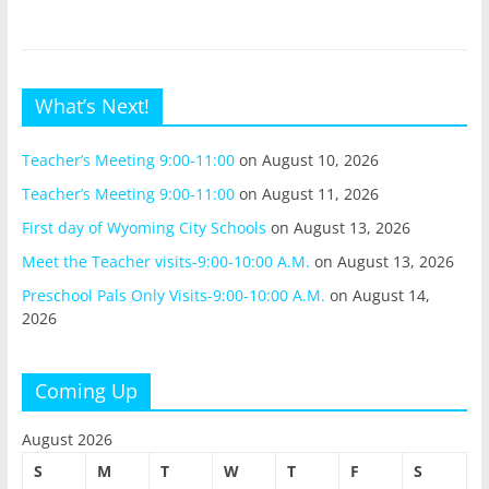
What’s Next!
Teacher’s Meeting 9:00-11:00
on August 10, 2026
Teacher’s Meeting 9:00-11:00
on August 11, 2026
First day of Wyoming City Schools
on August 13, 2026
Meet the Teacher visits-9:00-10:00 A.M.
on August 13, 2026
Preschool Pals Only Visits-9:00-10:00 A.M.
on August 14,
2026
Coming Up
August 2026
S
M
T
W
T
F
S