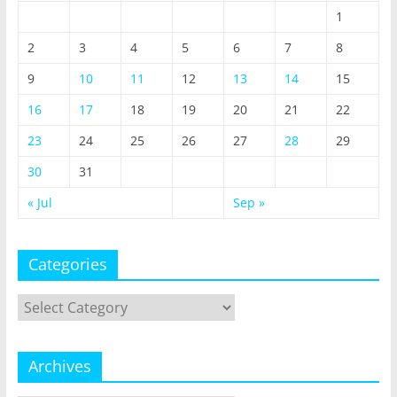
1
2
3
4
5
6
7
8
9
10
11
12
13
14
15
16
17
18
19
20
21
22
23
24
25
26
27
28
29
30
31
« Jul
Sep »
Categories
Categories
Archives