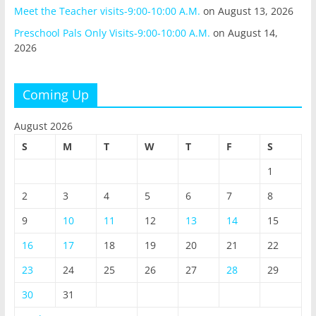
Meet the Teacher visits-9:00-10:00 A.M.
on August 13, 2026
Preschool Pals Only Visits-9:00-10:00 A.M.
on August 14,
2026
Coming Up
August 2026
S
M
T
W
T
F
S
1
2
3
4
5
6
7
8
9
10
11
12
13
14
15
16
17
18
19
20
21
22
23
24
25
26
27
28
29
30
31