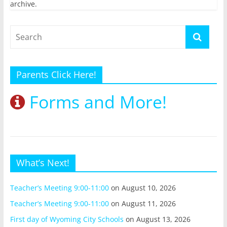
archive.
Parents Click Here!
Forms and More!
What’s Next!
Teacher’s Meeting 9:00-11:00
on August 10, 2026
Teacher’s Meeting 9:00-11:00
on August 11, 2026
First day of Wyoming City Schools
on August 13, 2026