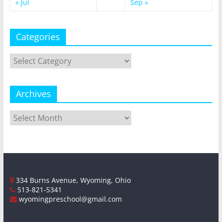
« Jul
Sep »
Categories
Categories
Archives
Archives
334 Burns Avenue, Wyoming, Ohio
513-821-5341
wyomingpreschool@gmail.com