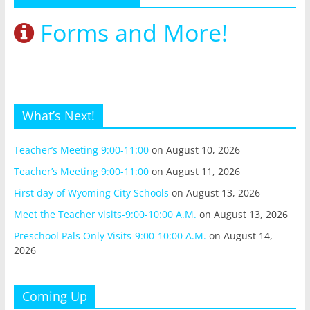
Forms and More!
What’s Next!
Teacher’s Meeting 9:00-11:00
on August 10, 2026
Teacher’s Meeting 9:00-11:00
on August 11, 2026
First day of Wyoming City Schools
on August 13, 2026
Meet the Teacher visits-9:00-10:00 A.M.
on August 13, 2026
Preschool Pals Only Visits-9:00-10:00 A.M.
on August 14,
2026
Coming Up