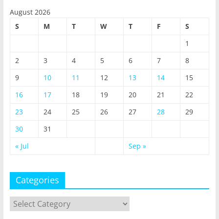
August 2026
S
M
T
W
T
F
S
1
2
3
4
5
6
7
8
9
10
11
12
13
14
15
16
17
18
19
20
21
22
23
24
25
26
27
28
29
30
31
« Jul
Sep »
Categories
Categories