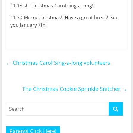
11:15ish-Christmas Carol sing-a-long!
11:30-Merry Christmas! Have a great break! See
you January 7th!
←
Christmas Carol Sing-a-long volunteers
The Christmas Cookie Sprinkle Snitcher
→
Parents Click Here!