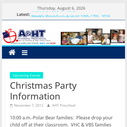
Skip
Thursday, August 6, 2026
Meet the Teacher Visits
to
Latest:
Weekly Round-up-August 10th-17th, 2026
content
What you need for preschool 2026
A&HT
Preschool Pals Only-Hour Visits
Backpack Blessing
Preschool
A
place
to
Upcoming Events
make
Christmas Party
new
friends,
Information
learn,
and
November 7, 2012
AHT Preschool
grow!
10:00 a.m.-Polar Bear families: Please drop your
child off at their classroom. VHC & VBS families