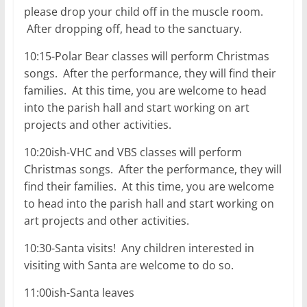
please drop your child off in the muscle room.
After dropping off, head to the sanctuary.
10:15-Polar Bear classes will perform Christmas
songs. After the performance, they will find their
families. At this time, you are welcome to head
into the parish hall and start working on art
projects and other activities.
10:20ish-VHC and VBS classes will perform
Christmas songs. After the performance, they will
find their families. At this time, you are welcome
to head into the parish hall and start working on
art projects and other activities.
10:30-Santa visits! Any children interested in
visiting with Santa are welcome to do so.
11:00ish-Santa leaves