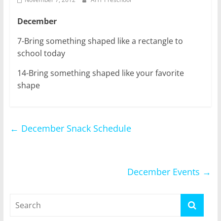
December
7-Bring something shaped like a rectangle to
school today
14-Bring something shaped like your favorite
shape
←
December Snack Schedule
December Events
→