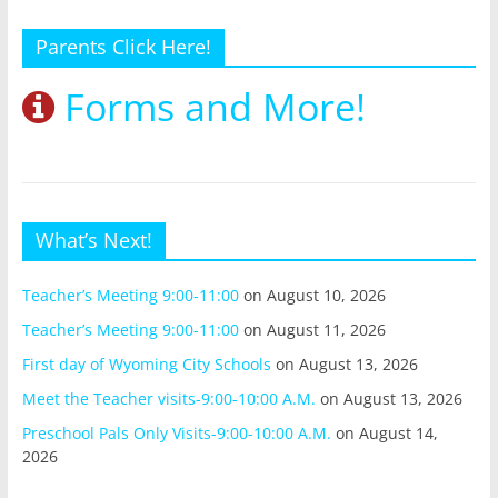
Parents Click Here!
Forms and More!
What’s Next!
Teacher’s Meeting 9:00-11:00
on August 10, 2026
Teacher’s Meeting 9:00-11:00
on August 11, 2026
First day of Wyoming City Schools
on August 13, 2026
Meet the Teacher visits-9:00-10:00 A.M.
on August 13, 2026
Preschool Pals Only Visits-9:00-10:00 A.M.
on August 14,
2026