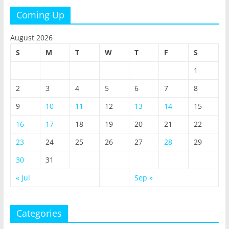
Coming Up
August 2026
S
M
T
W
T
F
S
1
2
3
4
5
6
7
8
9
10
11
12
13
14
15
16
17
18
19
20
21
22
23
24
25
26
27
28
29
30
31
« Jul
Sep »
Categories