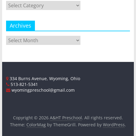
Categories
Archives
Archives
334 Burns Avenue, Wyoming, Ohio
513-821-5341
wyomingpreschool@gmail.com
Copyright © 2026
A&HT Preschool
. All rights reserved.
Theme:
ColorMag
by ThemeGrill. Powered by
WordPress
.