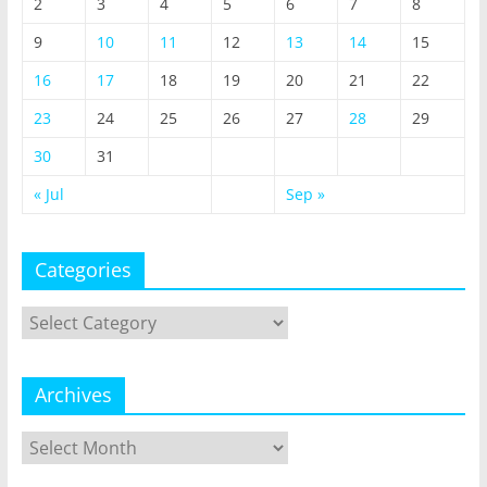
2
3
4
5
6
7
8
9
10
11
12
13
14
15
16
17
18
19
20
21
22
23
24
25
26
27
28
29
30
31
« Jul
Sep »
Categories
Categories
Archives
Archives