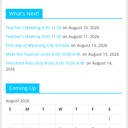
What’s Next!
Teacher’s Meeting 9:00-11:00
on August 10, 2026
Teacher’s Meeting 9:00-11:00
on August 11, 2026
First day of Wyoming City Schools
on August 13, 2026
Meet the Teacher visits-9:00-10:00 A.M.
on August 13, 2026
Preschool Pals Only Visits-9:00-10:00 A.M.
on August 14,
2026
Coming Up
August 2026
S
M
T
W
T
F
S
1