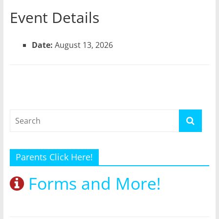
Event Details
Date:
August 13, 2026
Parents Click Here!
Forms and More!