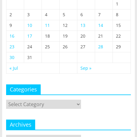
1
2
3
4
5
6
7
8
9
10
11
12
13
14
15
16
17
18
19
20
21
22
23
24
25
26
27
28
29
30
31
« Jul
Sep »
Categories
Categories
Archives