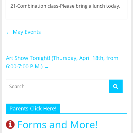
21-Combination class-Please bring a lunch today.
←
May Events
Art Show Tonight! (Thursday, April 18th, from
6:00-7:00 P.M.)
→
Parents Click Here!
Forms and More!