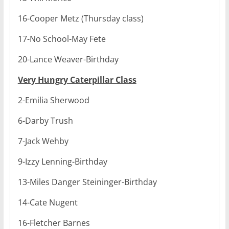
16-Cooper Metz (Thursday class)
17-No School-May Fete
20-Lance Weaver-Birthday
Very Hungry Caterpillar Class
2-Emilia Sherwood
6-Darby Trush
7-Jack Wehby
9-Izzy Lenning-Birthday
13-Miles Danger Steininger-Birthday
14-Cate Nugent
16-Fletcher Barnes