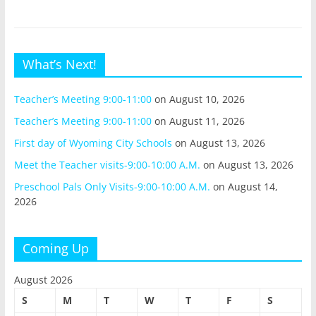
What’s Next!
Teacher’s Meeting 9:00-11:00
on August 10, 2026
Teacher’s Meeting 9:00-11:00
on August 11, 2026
First day of Wyoming City Schools
on August 13, 2026
Meet the Teacher visits-9:00-10:00 A.M.
on August 13, 2026
Preschool Pals Only Visits-9:00-10:00 A.M.
on August 14,
2026
Coming Up
August 2026
S
M
T
W
T
F
S