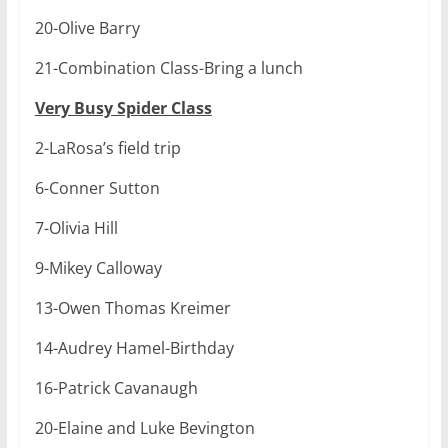
20-Olive Barry
21-Combination Class-Bring a lunch
Very Busy Spider Class
2-LaRosa’s field trip
6-Conner Sutton
7-Olivia Hill
9-Mikey Calloway
13-Owen Thomas Kreimer
14-Audrey Hamel-Birthday
16-Patrick Cavanaugh
20-Elaine and Luke Bevington