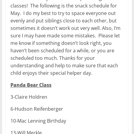
classes! The following is the snack schedule for
May. I do my best to try to space everyone out
evenly and put siblings close to each other, but
sometimes it doesn’t work out very well. Also, I’m
sure I may have made some mistakes. Please let
me know if something doesn’t look right, you
haven’t been scheduled for a while, or you are
scheduled too much. Thanks for your
understanding and help to make sure that each
child enjoys their special helper day.
Panda Bear Class
3-Claire Holdren
6-Hudson Reifenberger
10-Mac Lenning Birthday
13-Will Merkle