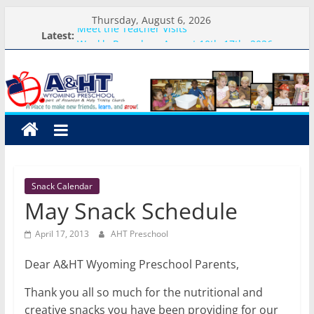
Skip
Thursday, August 6, 2026
to
Meet the Teacher Visits
Latest:
Weekly Round-up-August 10th-17th, 2026
content
A&HT
What you need for preschool 2026
Preschool Pals Only-Hour Visits
Backpack Blessing
Preschool
A
place
to
Snack Calendar
make
May Snack Schedule
new
friends,
April 17, 2013
AHT Preschool
learn,
and
Dear A&HT Wyoming Preschool Parents,
grow!
Thank you all so much for the nutritional and
creative snacks you have been providing for our