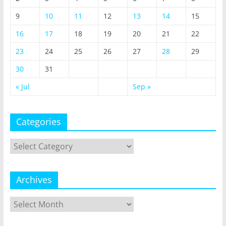
9
10
11
12
13
14
15
16
17
18
19
20
21
22
23
24
25
26
27
28
29
30
31
« Jul
Sep »
Categories
Categories
Archives
Archives