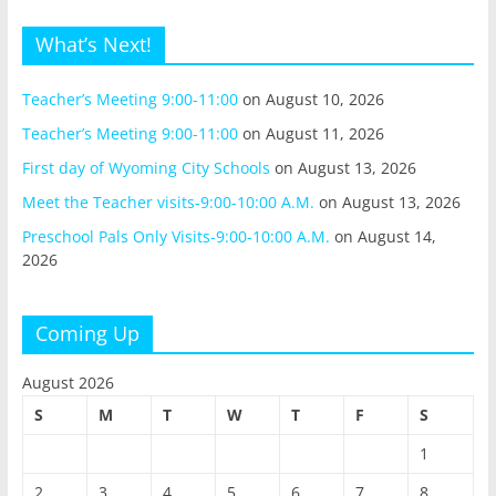
What’s Next!
Teacher’s Meeting 9:00-11:00
on August 10, 2026
Teacher’s Meeting 9:00-11:00
on August 11, 2026
First day of Wyoming City Schools
on August 13, 2026
Meet the Teacher visits-9:00-10:00 A.M.
on August 13, 2026
Preschool Pals Only Visits-9:00-10:00 A.M.
on August 14,
2026
Coming Up
August 2026
S
M
T
W
T
F
S
1
2
3
4
5
6
7
8