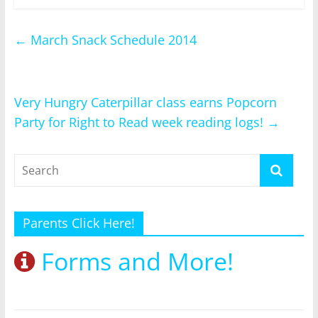
←
March Snack Schedule 2014
Very Hungry Caterpillar class earns Popcorn
Party for Right to Read week reading logs!
→
Parents Click Here!
Forms and More!