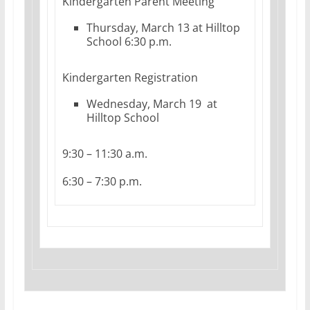
Kindergarten Parent Meeting
Thursday, March 13 at Hilltop
School 6:30 p.m.
Kindergarten Registration
Wednesday, March 19 at
Hilltop School
9:30 – 11:30 a.m.
6:30 – 7:30 p.m.