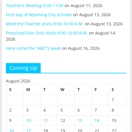
Teacher’s Meeting 9:00-11:00
on August 11, 2026
First day of Wyoming City Schools
on August 13, 2026
Meet the Teacher visits-9:00-10:00 A.M.
on August 13, 2026
Preschool Pals Only Visits-9:00-10:00 A.M.
on August 14,
2026
Here come the “ABC”‘s week
on August 16, 2026
Coming Up
August 2026
S
M
T
W
T
F
S
1
2
3
4
5
6
7
8
9
10
11
12
13
14
15
16
17
18
19
20
21
22