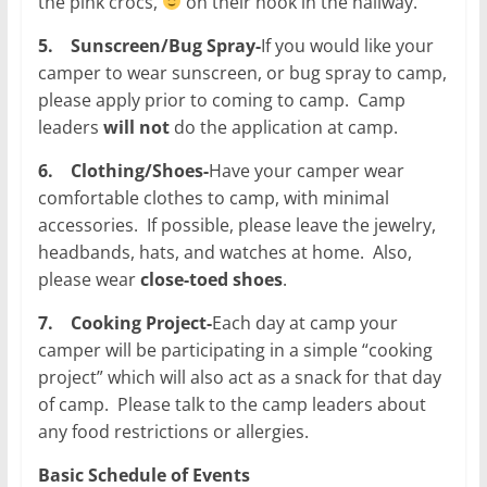
the pink crocs,
on their hook in the hallway.
5.
Sunscreen/Bug Spray-
If you would like your
camper to wear sunscreen, or bug spray to camp,
please apply prior to coming to camp. Camp
leaders
will not
do the application at camp.
6.
Clothing/Shoes-
Have your camper wear
comfortable clothes to camp, with minimal
accessories. If possible, please leave the jewelry,
headbands, hats, and watches at home. Also,
please wear
close-toed shoes
.
7.
Cooking Project-
Each day at camp your
camper will be participating in a simple “cooking
project” which will also act as a snack for that day
of camp. Please talk to the camp leaders about
any food restrictions or allergies.
Basic Schedule of Events