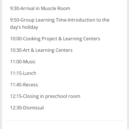
9:30-Arrival in Muscle Room
9:50-Group Learning Time-Introduction to the
day’s holiday
10:00-Cooking Project & Learning Centers
10:30-Art & Learning Centers
11:00-Music
11:15-Lunch
11:45-Recess
12:15-Closing in preschool room
12:30-Dismissal