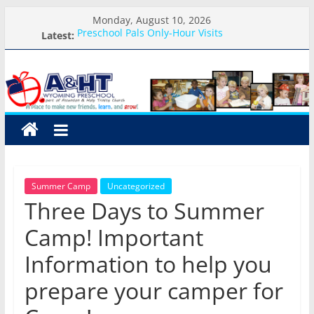
Skip
Monday, August 10, 2026
to
Latest:
Preschool Pals Only-Hour Visits
content
School Calendar 2026-2027
A&HT
Arrival and Dismissal Procedures
Weekly Round-up-August 10th-17th, 2026
What you need for preschool 2026
Preschool
A
place
to
Summer Camp
Uncategorized
make
Three Days to Summer
new
friends,
Camp! Important
learn,
Information to help you
and
grow!
prepare your camper for