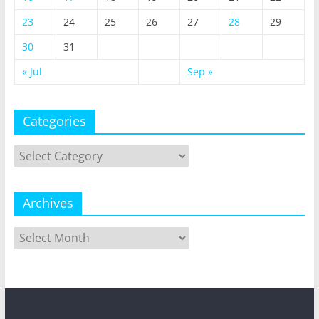
23
24
25
26
27
28
29
30
31
« Jul
Sep »
Categories
Categories
Archives
Archives