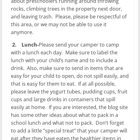
about preschoolers running around throwing
rocks, climbing trees in the property next door,
and leaving trash. Please, please be respectful of
this area, or we may not be able to use it
anymore.
2.
Lunch-
Please send your camper to camp
with a lunch each day. Make sure to label the
lunch with your child’s name and to include a
drink. Also, make sure to send in items that are
easy for your child to open, do not spill easily, and
that is easy for them to eat. If at all possible,
please leave the yogurt tubes, pudding cups, fruit
cups and large drinks in containers that spill
easily at home. If you are interested, the blog site
has some other ideas about what to pack in a
school lunch and what not to pack. Don’t forget
to add a little “special treat” that your camper will
eat after they have eaten the healthier items in