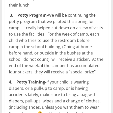
their lunch.
3.
Potty Program-
We will be continuing the
potty program that we piloted this spring for
camp. It really helped cut down on a slew of visits
to use the facilities. For the week of camp, each
child who tries to use the restroom before
campin the school building, (Going at home
before hand, or outside in the bushes at the
school, do not count), will receive a sticker. At the
end of the week, if the camper has accumulated
four stickers, they will receive a “special prize”.
4.
Potty Training-
If your child is wearing
diapers, or a pull-up to camp, or is having
accidents lately, make sure to bring a bag with
diapers, pull-ups, wipes and a change of clothes,
(including shoes, unless you want them to wear