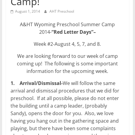
Camp!
August 1, 2014
AHT Preschool
A&HT Wyoming Preschool Summer Camp
2014-
“Red Letter Days”
–
Week #2-August 4, 5, 7, and 8.
We are looking forward to our week of camp
coming up! The following is some important
information for the upcoming week.
1.
Arrival/Dismissal-
We will follow the same
arrival and dismissal procedures that we did for
preschool. If at all possible, please do not enter
the building until a camp leader, (probably
Sandy), opens the door for you. Also, we love
having you hang out in the gathering space and
playing, but there have been some complaints