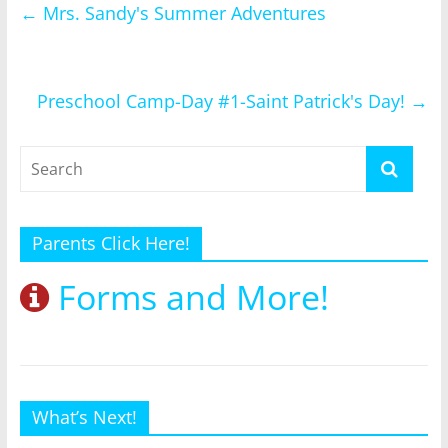
←
Mrs. Sandy's Summer Adventures
Preschool Camp-Day #1-Saint Patrick's Day!
→
Parents Click Here!
Forms and More!
What’s Next!