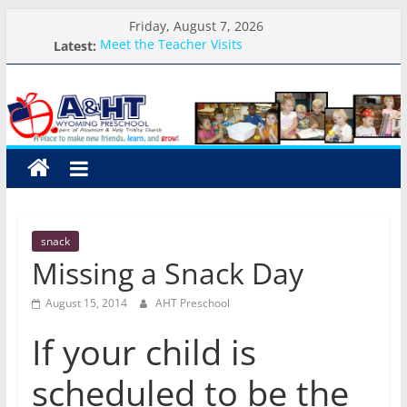
Skip
Friday, August 7, 2026
to
Latest:
Meet the Teacher Visits
content
Weekly Round-up-August 10th-17th, 2026
A&HT
What you need for preschool 2026
Preschool Pals Only-Hour Visits
Backpack Blessing
Preschool
A
place
to
snack
make
Missing a Snack Day
new
friends,
August 15, 2014
AHT Preschool
learn,
and
If your child is
grow!
scheduled to be the