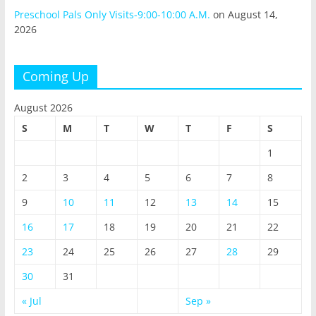
Preschool Pals Only Visits-9:00-10:00 A.M.
on August 14,
2026
Coming Up
August 2026
S
M
T
W
T
F
S
1
2
3
4
5
6
7
8
9
10
11
12
13
14
15
16
17
18
19
20
21
22
23
24
25
26
27
28
29
30
31
« Jul
Sep »