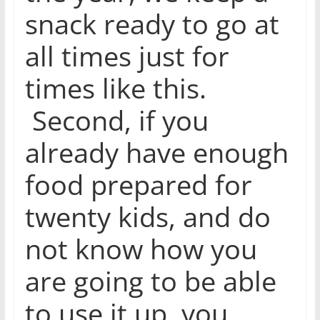
snack ready to go at
all times just for
times like this.
Second, if you
already have enough
food prepared for
twenty kids, and do
not know how you
are going to be able
to use it up, you