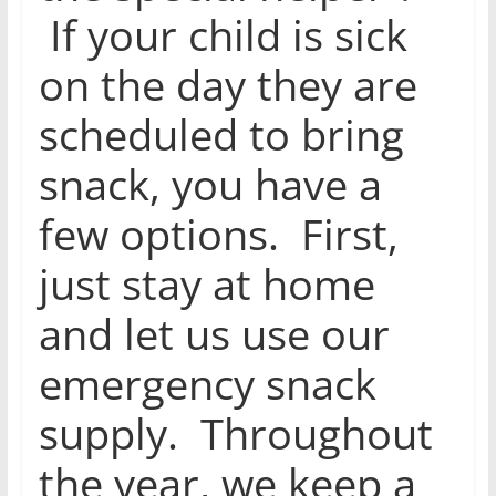
If your child is sick
on the day they are
scheduled to bring
snack, you have a
few options. First,
just stay at home
and let us use our
emergency snack
supply. Throughout
the year, we keep a