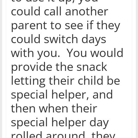
could call another
parent to see if they
could switch days
with you. You would
provide the snack
letting their child be
special helper, and
then when their
special helper day
rolled around, they