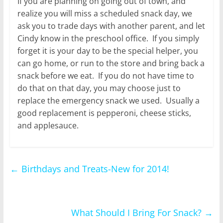
If you are planning on going out of town, and
realize you will miss a scheduled snack day, we
ask you to trade days with another parent, and let
Cindy know in the preschool office. If you simply
forget it is your day to be the special helper, you
can go home, or run to the store and bring back a
snack before we eat. If you do not have time to
do that on that day, you may choose just to
replace the emergency snack we used. Usually a
good replacement is pepperoni, cheese sticks,
and applesauce.
←
Birthdays and Treats-New for 2014!
What Should I Bring For Snack?
→