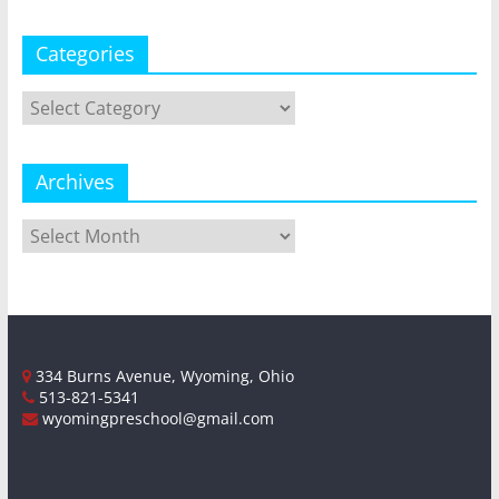
Categories
Categories
Archives
Archives
334 Burns Avenue, Wyoming, Ohio
513-821-5341
wyomingpreschool@gmail.com