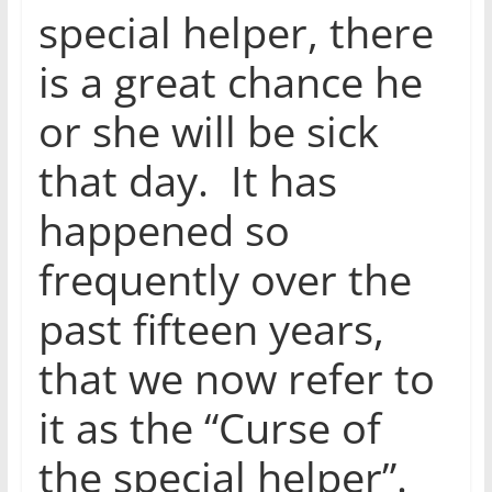
special helper, there
is a great chance he
or she will be sick
that day. It has
happened so
frequently over the
past fifteen years,
that we now refer to
it as the “Curse of
the special helper”.