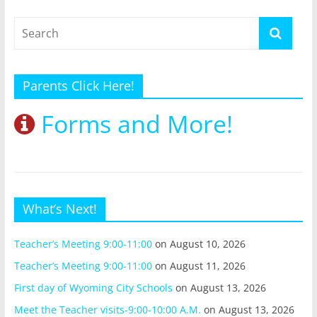
Parents Click Here!
Forms and More!
What’s Next!
Teacher’s Meeting 9:00-11:00
on August 10, 2026
Teacher’s Meeting 9:00-11:00
on August 11, 2026
First day of Wyoming City Schools
on August 13, 2026
Meet the Teacher visits-9:00-10:00 A.M.
on August 13, 2026