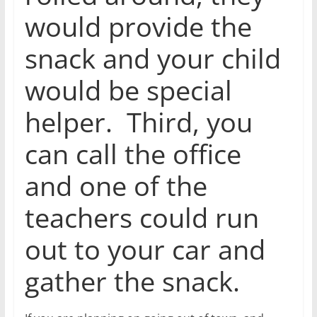
would provide the
snack and your child
would be special
helper. Third, you
can call the office
and one of the
teachers could run
out to your car and
gather the snack.