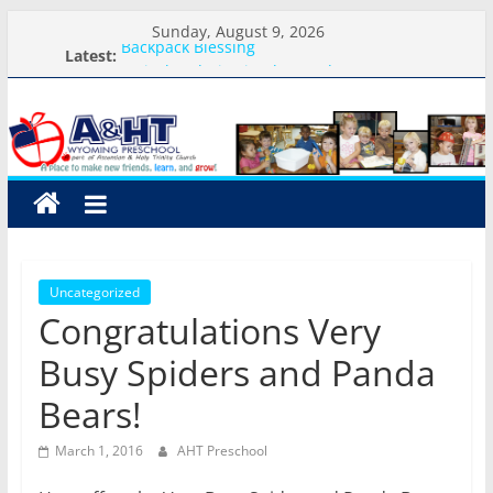
Skip
Sunday, August 9, 2026
to
Backpack Blessing
Latest:
Arrival and Dismissal Procedures
content
A&HT
Weekly Round-up-August 10th-17th, 2026
What you need for preschool 2026
Preschool Pals Only-Hour Visits
Preschool
A
place
to
Uncategorized
make
Congratulations Very
new
friends,
Busy Spiders and Panda
learn,
Bears!
and
grow!
March 1, 2016
AHT Preschool