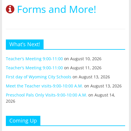
Forms and More!
What’s Next!
Teacher’s Meeting 9:00-11:00
on August 10, 2026
Teacher’s Meeting 9:00-11:00
on August 11, 2026
First day of Wyoming City Schools
on August 13, 2026
Meet the Teacher visits-9:00-10:00 A.M.
on August 13, 2026
Preschool Pals Only Visits-9:00-10:00 A.M.
on August 14,
2026
Coming Up