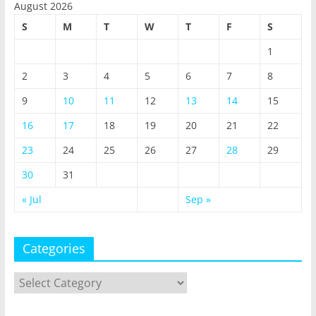
August 2026
S
M
T
W
T
F
S
1
2
3
4
5
6
7
8
9
10
11
12
13
14
15
16
17
18
19
20
21
22
23
24
25
26
27
28
29
30
31
« Jul
Sep »
Categories
Categories