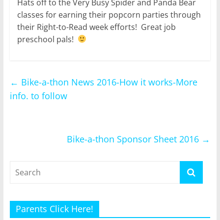
Hats off to the Very Busy Spider and Panda Bear
classes for earning their popcorn parties through
their Right-to-Read week efforts! Great job
preschool pals!
←
Bike-a-thon News 2016-How it works-More
info. to follow
Bike-a-thon Sponsor Sheet 2016
→
Parents Click Here!