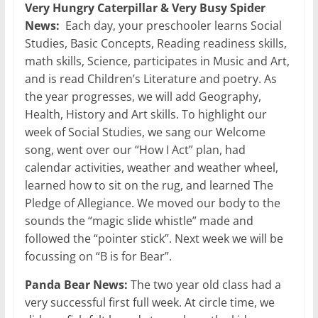
Very Hungry Caterpillar & Very Busy Spider
News:
Each day, your preschooler learns Social
Studies, Basic Concepts, Reading readiness skills,
math skills, Science, participates in Music and Art,
and is read Children’s Literature and poetry. As
the year progresses, we will add Geography,
Health, History and Art skills. To highlight our
week of Social Studies, we sang our Welcome
song, went over our “How I Act” plan, had
calendar activities, weather and weather wheel,
learned how to sit on the rug, and learned The
Pledge of Allegiance. We moved our body to the
sounds the “magic slide whistle” made and
followed the “pointer stick”. Next week we will be
focussing on “B is for Bear”.
Panda Bear News:
The two year old class had a
very successful first full week. At circle time, we