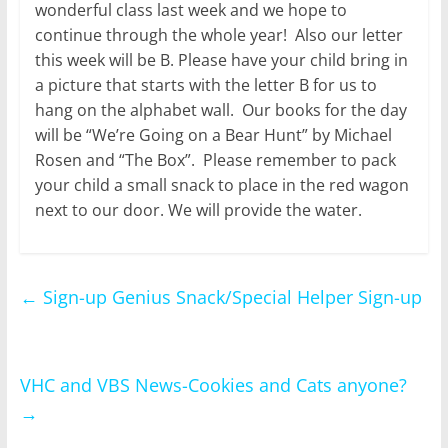
wonderful class last week and we hope to
continue through the whole year! Also our letter
this week will be B. Please have your child bring in
a picture that starts with the letter B for us to
hang on the alphabet wall. Our books for the day
will be “We’re Going on a Bear Hunt” by Michael
Rosen and “The Box”. Please remember to pack
your child a small snack to place in the red wagon
next to our door. We will provide the water.
←
Sign-up Genius Snack/Special Helper Sign-up
VHC and VBS News-Cookies and Cats anyone?
→