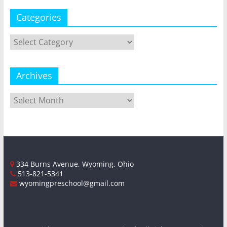
Categories
Categories
Archives
Archives
334 Burns Avenue, Wyoming, Ohio
513-821-5341
wyomingpreschool@gmail.com