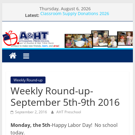
Skip
Thursday, August 6, 2026
to
Classroom Supply Donations 2026
Latest:
content
What you need for preschool 2026
A&HT
Preschool Pals Only-Hour Visits
Backpack Blessing
Meet the Teacher Visits
Preschool
A
place
to
Weekly Round-up
make
Weekly Round-up-
new
friends,
September 5th-9th 2016
learn,
and
September 2, 2016
AHT Preschool
grow!
Monday, the 5th
-Happy Labor Day! No school
today.