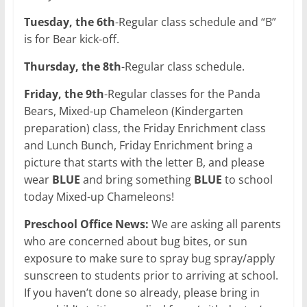
Tuesday, the 6th
-Regular class schedule and “B”
is for Bear kick-off.
Thursday, the 8th
-Regular class schedule.
Friday, the 9th
-Regular classes for the Panda
Bears, Mixed-up Chameleon (Kindergarten
preparation) class, the Friday Enrichment class
and Lunch Bunch, Friday Enrichment bring a
picture that starts with the letter B, and please
wear
BLUE
and bring something
BLUE
to school
today Mixed-up Chameleons!
Preschool Office News:
We are asking all parents
who are concerned about bug bites, or sun
exposure to make sure to spray bug spray/apply
sunscreen to students prior to arriving at school.
If you haven’t done so already, please bring in