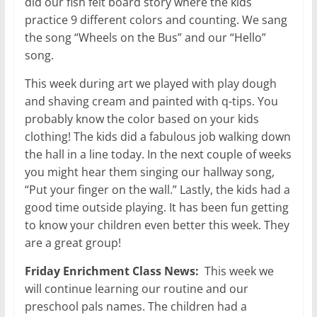
did our fish felt board story where the kids
practice 9 different colors and counting. We sang
the song “Wheels on the Bus” and our “Hello”
song.
This week during art we played with play dough
and shaving cream and painted with q-tips. You
probably know the color based on your kids
clothing! The kids did a fabulous job walking down
the hall in a line today. In the next couple of weeks
you might hear them singing our hallway song,
“Put your finger on the wall.” Lastly, the kids had a
good time outside playing. It has been fun getting
to know your children even better this week. They
are a great group!
Friday Enrichment Class News:
This week we
will continue learning our routine and our
preschool pals names. The children had a