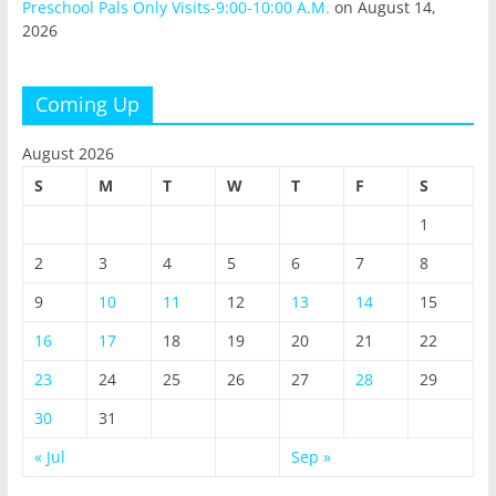
Preschool Pals Only Visits-9:00-10:00 A.M.
on August 14,
2026
Coming Up
August 2026
S
M
T
W
T
F
S
1
2
3
4
5
6
7
8
9
10
11
12
13
14
15
16
17
18
19
20
21
22
23
24
25
26
27
28
29
30
31
« Jul
Sep »