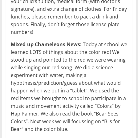
your child’s tuition, medical form (with doctor’s
signature), and extra change of clothes. For Friday
lunches, please remember to pack a drink and
spoons. Finally, don’t forget those license plate
numbers!
Mixed-up Chameleons News:
Today at school we
learned LOTS of things about the color red! We
stood up and pointed to the red we were wearing
while singing our red song. We did a science
experiment with water, making a
hypothesis/prediction/guess about what would
happen when we put in a “tablet”. We used the
red items we brought to school to participate in a
music and movement activity called “Colors” by
Hap Palmer. We also read the book “Bear Sees
Colors”. Next week we will focussing on “B is for
Bear” and the color blue.