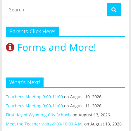
Parents Click Here!
Forms and More!
What’s Next!
Teacher’s Meeting 9:00-11:00
on August 10, 2026
Teacher’s Meeting 9:00-11:00
on August 11, 2026
First day of Wyoming City Schools
on August 13, 2026
Meet the Teacher visits-9:00-10:00 A.M.
on August 13, 2026