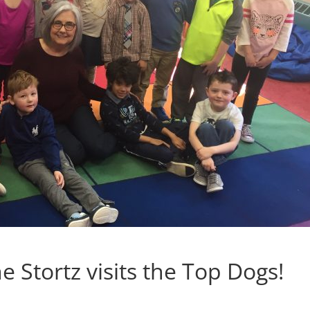
e Stortz visits the Top Dogs!