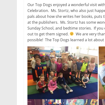
Our Top Dogs enjoyed a wonderful visit with
Celebration. Ms. Stortz, who also just happ
pals about how she writes her books, puts 
at the publishers. Ms. Stortz has some wond
Sunday School, and bedtime stories. If you
out to get them signed.
We are very thank
possible! The Top Dogs learned a lot about