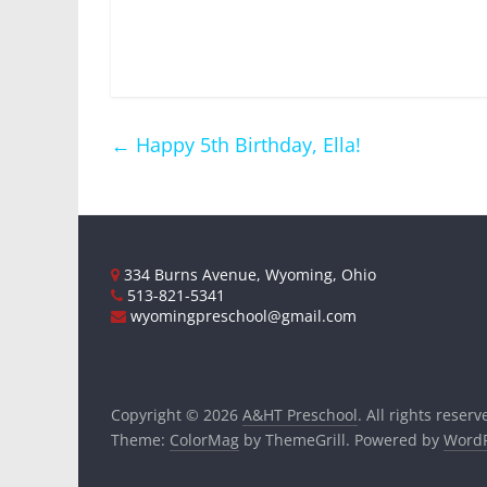
←
Happy 5th Birthday, Ella!
334 Burns Avenue, Wyoming, Ohio
513-821-5341
wyomingpreschool@gmail.com
Copyright © 2026
A&HT Preschool
. All rights reserv
Theme:
ColorMag
by ThemeGrill. Powered by
WordP