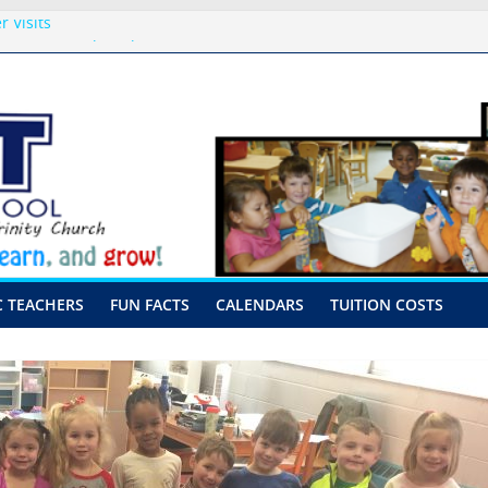
 Visits
p-August 10th-17th, 2026
or preschool 2026
nly-Hour Visits
ng
C TEACHERS
FUN FACTS
CALENDARS
TUITION COSTS