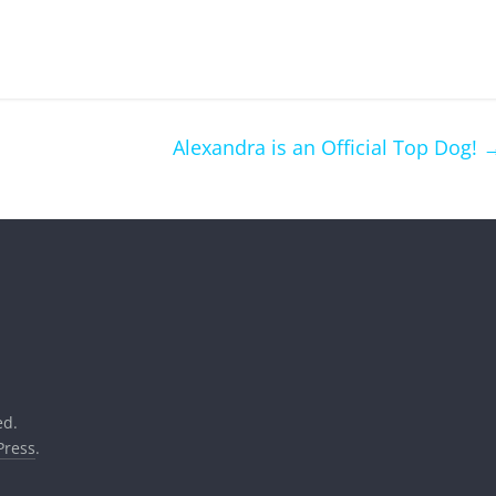
Alexandra is an Official Top Dog!
ed.
ress
.