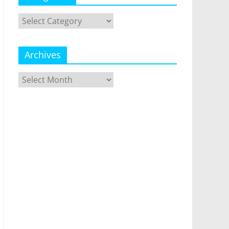
Categories
Archives
Archives