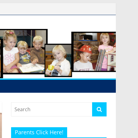
Parents Click Here!