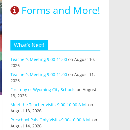
Forms and More!
What’s Next!
Teacher’s Meeting 9:00-11:00
on August 10,
2026
Teacher’s Meeting 9:00-11:00
on August 11,
2026
First day of Wyoming City Schools
on August
13, 2026
Meet the Teacher visits-9:00-10:00 A.M.
on
August 13, 2026
Preschool Pals Only Visits-9:00-10:00 A.M.
on
August 14, 2026