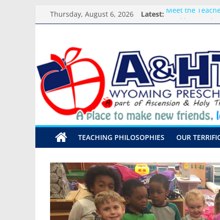
Skip
Thursday, August 6, 2026
Latest:
Meet the Teacher
to
Weekly Round-u
content
What you need f
A&HT
Preschool Pals O
Backpack Blessi
Preschool
A
place
to
make
TEACHING PHILOSOPHIES
OUR TERRIFI
new
friends,
learn,
and
grow!