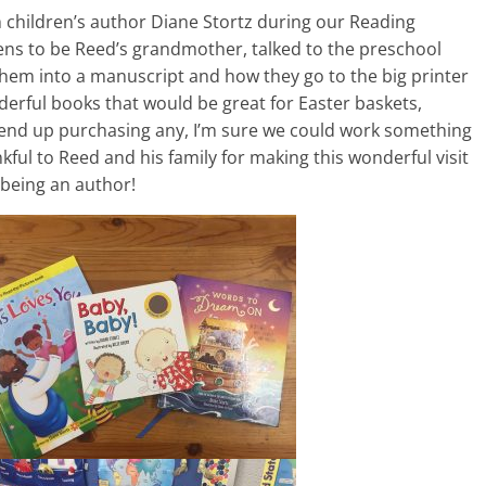
 children’s author Diane Stortz during our Reading
ens to be Reed’s grandmother, talked to the preschool
them into a manuscript and how they go to the big printer
erful books that would be great for Easter baskets,
 end up purchasing any, I’m sure we could work something
ful to Reed and his family for making this wonderful visit
 being an author!