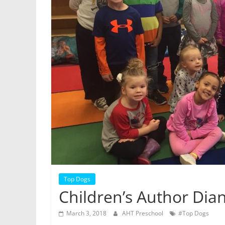
Top Dogs
Children’s Author Dian
March 3, 2018
AHT Preschool
#Top Dogs