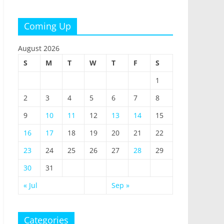
Coming Up
August 2026
S
M
T
W
T
F
S
1
2
3
4
5
6
7
8
9
10
11
12
13
14
15
16
17
18
19
20
21
22
23
24
25
26
27
28
29
30
31
« Jul
Sep »
Categories