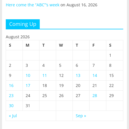
Here come the “ABC”‘s week
on August 16, 2026
Coming Up
August 2026
S
M
T
W
T
F
S
1
2
3
4
5
6
7
8
9
10
11
12
13
14
15
16
17
18
19
20
21
22
23
24
25
26
27
28
29
30
31
« Jul
Sep »