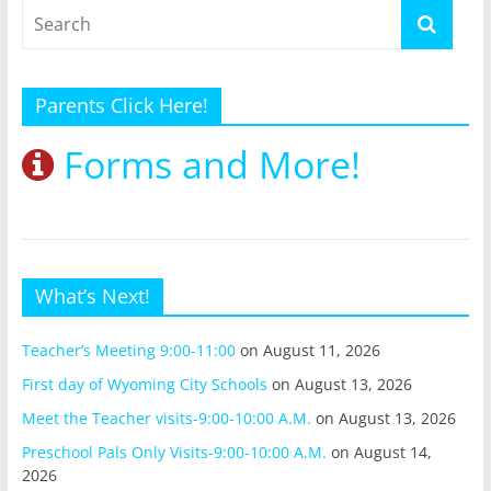
Parents Click Here!
Forms and More!
What’s Next!
Teacher’s Meeting 9:00-11:00
on August 11, 2026
First day of Wyoming City Schools
on August 13, 2026
Meet the Teacher visits-9:00-10:00 A.M.
on August 13, 2026
Preschool Pals Only Visits-9:00-10:00 A.M.
on August 14,
2026