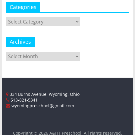
Categories
Categories
Archives
Archives
334 Burns Avenue, Wyoming, Ohio
513-821-5341
wyomingpreschool@gmail.com
Copyright © 2026
A&HT Preschool
. All rights reserved.