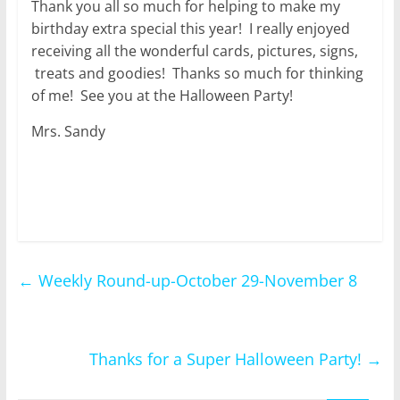
Thank you all so much for helping to make my
birthday extra special this year! I really enjoyed
receiving all the wonderful cards, pictures, signs,
treats and goodies! Thanks so much for thinking
of me! See you at the Halloween Party!
Mrs. Sandy
←
Weekly Round-up-October 29-November 8
Thanks for a Super Halloween Party!
→