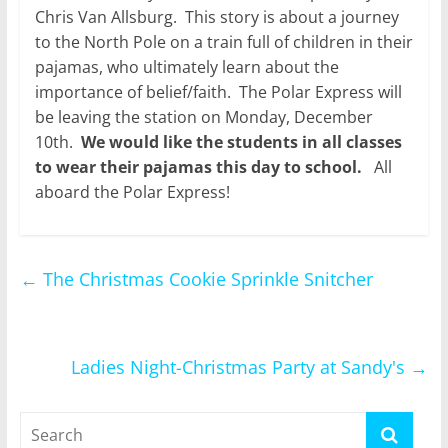
Chris Van Allsburg. This story is about a journey
to the North Pole on a train full of children in their
pajamas, who ultimately learn about the
importance of belief/faith. The Polar Express will
be leaving the station on Monday, December
10th.
We would like the students in all classes
to wear their pajamas this day to school.
All
aboard the Polar Express!
←
The Christmas Cookie Sprinkle Snitcher
Ladies Night-Christmas Party at Sandy's
→