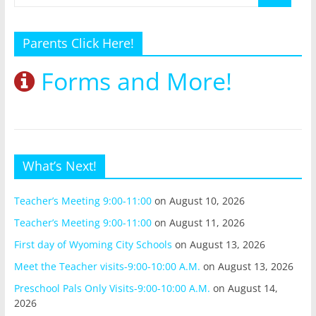
Parents Click Here!
Forms and More!
What’s Next!
Teacher’s Meeting 9:00-11:00
on August 10, 2026
Teacher’s Meeting 9:00-11:00
on August 11, 2026
First day of Wyoming City Schools
on August 13, 2026
Meet the Teacher visits-9:00-10:00 A.M.
on August 13, 2026
Preschool Pals Only Visits-9:00-10:00 A.M.
on August 14,
2026