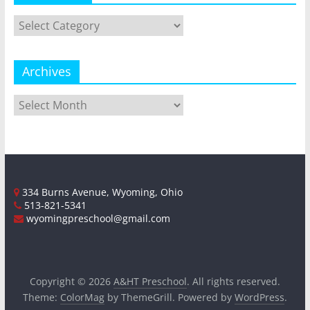
Categories
Archives
Archives
334 Burns Avenue, Wyoming, Ohio
513-821-5341
wyomingpreschool@gmail.com
Copyright © 2026
A&HT Preschool
. All rights reserved.
Theme:
ColorMag
by ThemeGrill. Powered by
WordPress
.