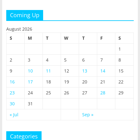
Coming Up
August 2026
S
M
T
W
T
F
S
1
2
3
4
5
6
7
8
9
10
11
12
13
14
15
16
17
18
19
20
21
22
23
24
25
26
27
28
29
30
31
« Jul
Sep »
Categories