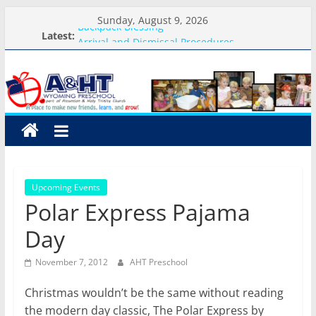
Skip
Sunday, August 9, 2026
Backpack Blessing
to
Latest:
Arrival and Dismissal Procedures
content
A&HT
Weekly Round-up-August 10th-17th, 2026
What you need for preschool 2026
Preschool Pals Only-Hour Visits
Preschool
A
place
to
Upcoming Events
make
Polar Express Pajama
new
friends,
Day
learn,
and
November 7, 2012
AHT Preschool
grow!
Christmas wouldn’t be the same without reading
the modern day classic, The Polar Express by