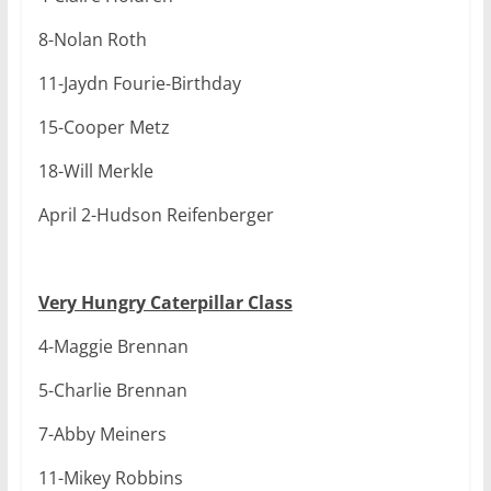
8-Nolan Roth
11-Jaydn Fourie-Birthday
15-Cooper Metz
18-Will Merkle
April 2-Hudson Reifenberger
Very Hungry Caterpillar Class
4-Maggie Brennan
5-Charlie Brennan
7-Abby Meiners
11-Mikey Robbins