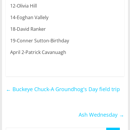
12-Olivia Hill
14-Eoghan Vallely
18-David Ranker
19-Conner Sutton-Birthday
April 2-Patrick Cavanuagh
←
Buckeye Chuck-A Groundhog's Day field trip
Ash Wednesday
→