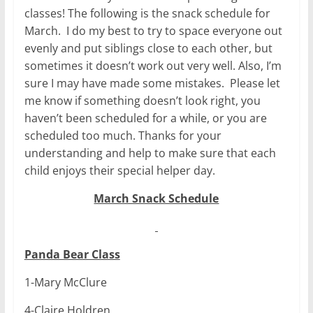
classes! The following is the snack schedule for
March. I do my best to try to space everyone out
evenly and put siblings close to each other, but
sometimes it doesn’t work out very well. Also, I’m
sure I may have made some mistakes. Please let
me know if something doesn’t look right, you
haven’t been scheduled for a while, or you are
scheduled too much. Thanks for your
understanding and help to make sure that each
child enjoys their special helper day.
March Snack Schedule
Panda Bear Class
1-Mary McClure
4-Claire Holdren