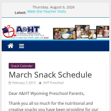
Skip
Thursday, August 6, 2026
to
Meet the Teacher Visits
Latest:
content
Weekly Round-up-August 10th-17th, 2026
A&HT
What you need for preschool 2026
Preschool Pals Only-Hour Visits
Backpack Blessing
Preschool
A
place
to
Snack Calendar
make
March Snack Schedule
new
friends,
February 7, 2013
AHT Preschool
learn,
and
Dear A&HT Wyoming Preschool Parents,
grow!
Thank you all so much for the nutritional and
creative snacks you have been providing for our