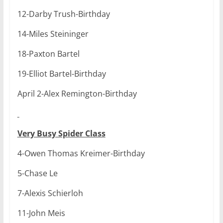
12-Darby Trush-Birthday
14-Miles Steininger
18-Paxton Bartel
19-Elliot Bartel-Birthday
April 2-Alex Remington-Birthday
Very Busy Spider Class
4-Owen Thomas Kreimer-Birthday
5-Chase Le
7-Alexis Schierloh
11-John Meis