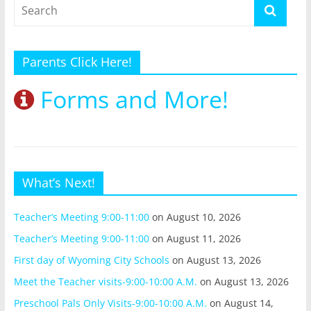
Parents Click Here!
Forms and More!
What’s Next!
Teacher’s Meeting 9:00-11:00
on August 10, 2026
Teacher’s Meeting 9:00-11:00
on August 11, 2026
First day of Wyoming City Schools
on August 13, 2026
Meet the Teacher visits-9:00-10:00 A.M.
on August 13, 2026
Preschool Pals Only Visits-9:00-10:00 A.M.
on August 14,