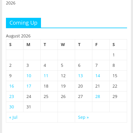
2026
Coming Up
August 2026
S
M
T
W
T
F
S
1
2
3
4
5
6
7
8
9
10
11
12
13
14
15
16
17
18
19
20
21
22
23
24
25
26
27
28
29
30
31
« Jul
Sep »