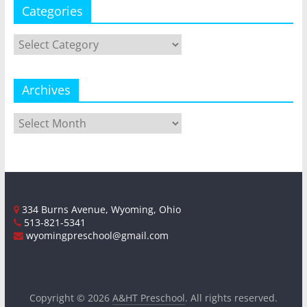
Categories
Categories
Archives
Archives
334 Burns Avenue, Wyoming, Ohio
513-821-5341
wyomingpreschool@gmail.com
Copyright © 2026
A&HT Preschool
. All rights reserved.