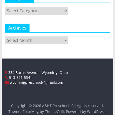
Categories
Archives
Archives
334 Burns Avenue, Wyoming, Ohio
513-821-5341
wyomingpreschool@gmail.com
Copyright © 2026
A&HT Preschool
. All rights reserved.
Theme:
ColorMag
by ThemeGrill. Powered by
WordPress
.