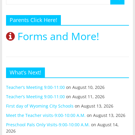
Parents Click Here!
Forms and More!
What’s Next!
Teacher’s Meeting 9:00-11:00
on August 10, 2026
Teacher’s Meeting 9:00-11:00
on August 11, 2026
First day of Wyoming City Schools
on August 13, 2026
Meet the Teacher visits-9:00-10:00 A.M.
on August 13, 2026
Preschool Pals Only Visits-9:00-10:00 A.M.
on August 14,
2026