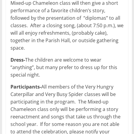
Mixed-up Chameleon class will then give a short
performance of a favorite children’s story,
followed by the presentation of “diplomas” to all
classes. After a closing song, (about 7:50 p.m.), we
will all enjoy refreshments, (probably cake),
together in the Parish Hall, or outside gathering
space.
Dress-
The children are welcome to wear
“anything”, but many prefer to dress up for this
special night.
Participants-
All members of the Very Hungry
Caterpillar and Very Busy Spider classes will be
participating in the program. The Mixed-up
Chameleon class only will be performing a story
reenactment and songs that take us through the
school year. If for some reason you are not able
to attend the celebration, please notify your