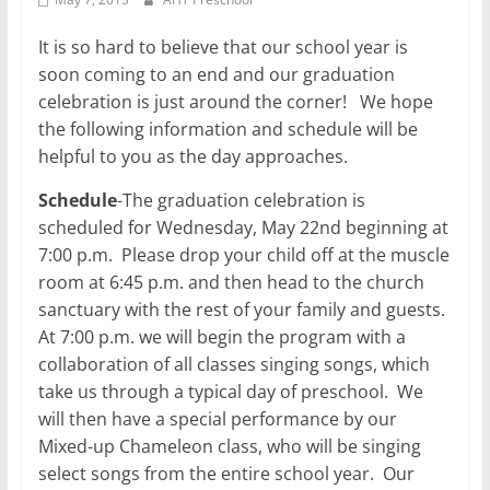
It is so hard to believe that our school year is
soon coming to an end and our graduation
celebration is just around the corner! We hope
the following information and schedule will be
helpful to you as the day approaches.
Schedule
-The graduation celebration is
scheduled for Wednesday, May 22nd beginning at
7:00 p.m. Please drop your child off at the muscle
room at 6:45 p.m. and then head to the church
sanctuary with the rest of your family and guests.
At 7:00 p.m. we will begin the program with a
collaboration of all classes singing songs, which
take us through a typical day of preschool. We
will then have a special performance by our
Mixed-up Chameleon class, who will be singing
select songs from the entire school year. Our