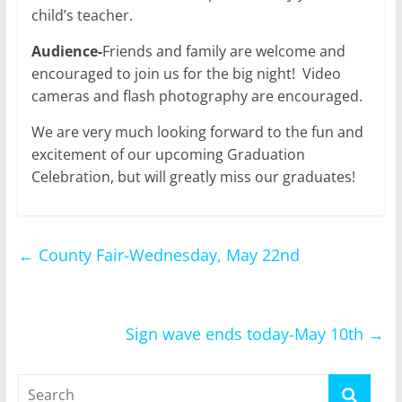
child’s teacher.
Audience-
Friends and family are welcome and
encouraged to join us for the big night! Video
cameras and flash photography are encouraged.
We are very much looking forward to the fun and
excitement of our upcoming Graduation
Celebration, but will greatly miss our graduates!
←
County Fair-Wednesday, May 22nd
Sign wave ends today-May 10th
→