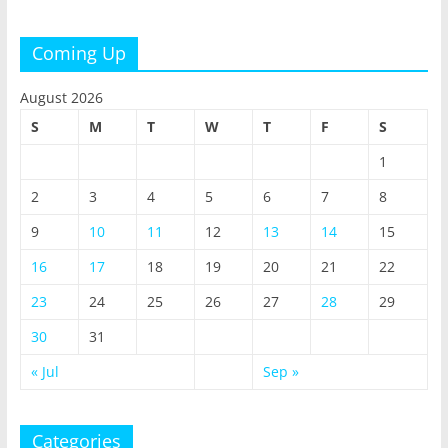
Coming Up
August 2026
S
M
T
W
T
F
S
1
2
3
4
5
6
7
8
9
10
11
12
13
14
15
16
17
18
19
20
21
22
23
24
25
26
27
28
29
30
31
« Jul
Sep »
Categories