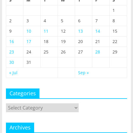
1
2
3
4
5
6
7
8
9
10
11
12
13
14
15
16
17
18
19
20
21
22
23
24
25
26
27
28
29
30
31
« Jul
Sep »
Categories
Categories
Archives