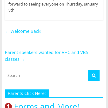
forward to seeing everyone on Thursday, January
9th.
←
Welcome Back!
Parent speakers wanted for VHC and VBS
classes
→
Parents Click Here!
Forms and More!