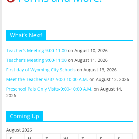
What’s Next!
Teacher’s Meeting 9:00-11:00
on August 10, 2026
Teacher’s Meeting 9:00-11:00
on August 11, 2026
First day of Wyoming City Schools
on August 13, 2026
Meet the Teacher visits-9:00-10:00 A.M.
on August 13, 2026
Preschool Pals Only Visits-9:00-10:00 A.M.
on August 14,
2026
Coming Up
August 2026
S
M
T
W
T
F
S