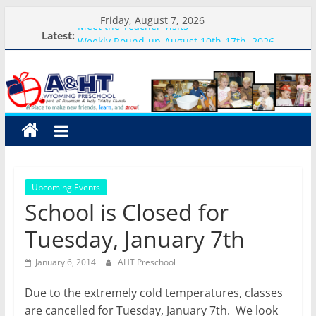
Skip
Friday, August 7, 2026
Meet the Teacher Visits
to
Latest:
Weekly Round-up-August 10th-17th, 2026
content
What you need for preschool 2026
A&HT
Preschool Pals Only-Hour Visits
Backpack Blessing
Preschool
A
place
to
Upcoming Events
make
School is Closed for
new
friends,
Tuesday, January 7th
learn,
and
January 6, 2014
AHT Preschool
grow!
Due to the extremely cold temperatures, classes
are cancelled for Tuesday, January 7th. We look