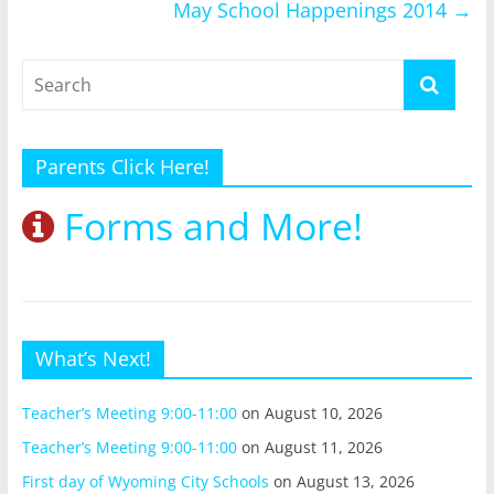
May School Happenings 2014
→
Parents Click Here!
Forms and More!
What’s Next!
Teacher’s Meeting 9:00-11:00
on August 10, 2026
Teacher’s Meeting 9:00-11:00
on August 11, 2026
First day of Wyoming City Schools
on August 13, 2026