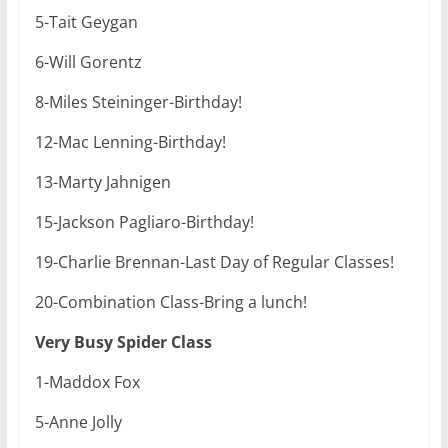
5-Tait Geygan
6-Will Gorentz
8-Miles Steininger-Birthday!
12-Mac Lenning-Birthday!
13-Marty Jahnigen
15-Jackson Pagliaro-Birthday!
19-Charlie Brennan-Last Day of Regular Classes!
20-Combination Class-Bring a lunch!
Very Busy Spider Class
1-Maddox Fox
5-Anne Jolly