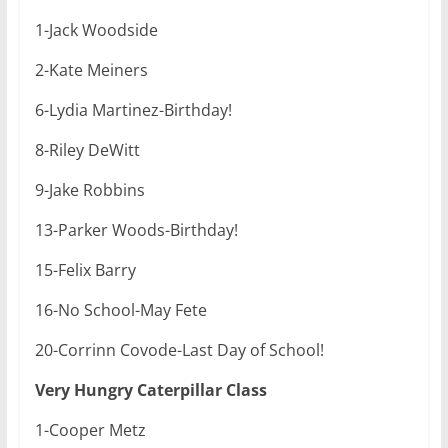
1-Jack Woodside
2-Kate Meiners
6-Lydia Martinez-Birthday!
8-Riley DeWitt
9-Jake Robbins
13-Parker Woods-Birthday!
15-Felix Barry
16-No School-May Fete
20-Corrinn Covode-Last Day of School!
Very Hungry Caterpillar Class
1-Cooper Metz