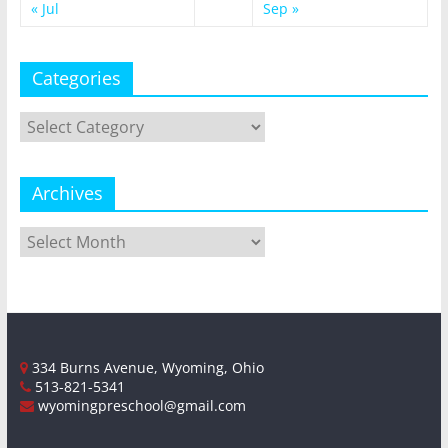
« Jul
Sep »
Categories
Categories
Archives
Archives
334 Burns Avenue, Wyoming, Ohio
513-821-5341
wyomingpreschool@gmail.com