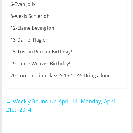
6-Evan Jolly
8-Alexis Schierloh
12-Elaine Bevington
13-Daniel Flagler
15-Tristan Pitman-Birthday!
19-Lance Weaver-Birthday!
20-Combination class-9:15-11:45-Bring a lunch.
←
Weekly Round-up-April 14- Monday, April
21st, 2014