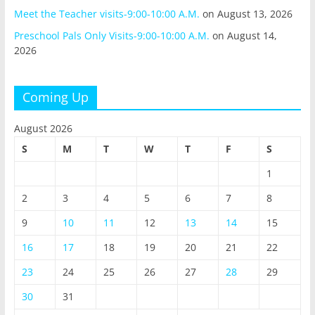
Meet the Teacher visits-9:00-10:00 A.M.
on August 13, 2026
Preschool Pals Only Visits-9:00-10:00 A.M.
on August 14,
2026
Coming Up
August 2026
S
M
T
W
T
F
S
1
2
3
4
5
6
7
8
9
10
11
12
13
14
15
16
17
18
19
20
21
22
23
24
25
26
27
28
29
30
31