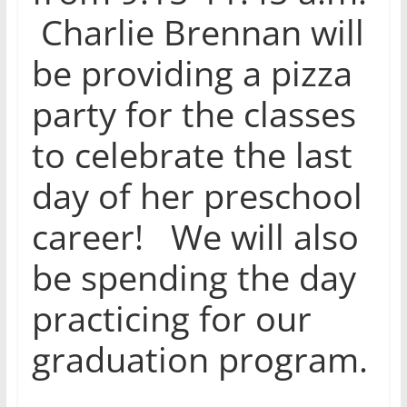
Charlie Brennan will
be providing a pizza
party for the classes
to celebrate the last
day of her preschool
career! We will also
be spending the day
practicing for our
graduation program.