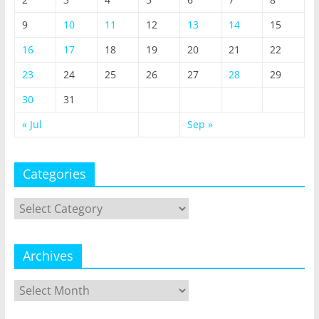
9
10
11
12
13
14
15
16
17
18
19
20
21
22
23
24
25
26
27
28
29
30
31
« Jul
Sep »
Categories
Categories
Archives
Archives