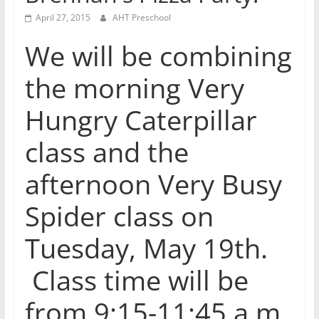
April 27, 2015
AHT Preschool
We will be combining
the morning Very
Hungry Caterpillar
class and the
afternoon Very Busy
Spider class on
Tuesday, May 19th.
Class time will be
from 9:15-11:45 a.m.