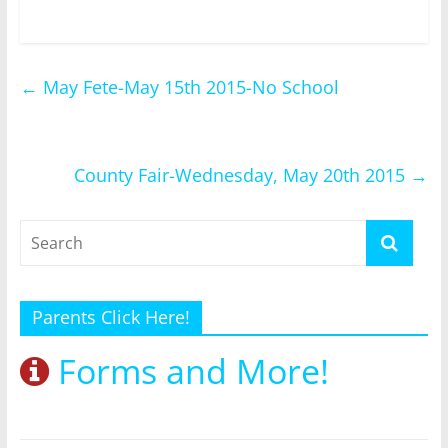
←
May Fete-May 15th 2015-No School
County Fair-Wednesday, May 20th 2015
→
Parents Click Here!
Forms and More!