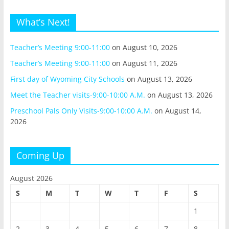
What’s Next!
Teacher’s Meeting 9:00-11:00
on August 10, 2026
Teacher’s Meeting 9:00-11:00
on August 11, 2026
First day of Wyoming City Schools
on August 13, 2026
Meet the Teacher visits-9:00-10:00 A.M.
on August 13, 2026
Preschool Pals Only Visits-9:00-10:00 A.M.
on August 14,
2026
Coming Up
August 2026
S
M
T
W
T
F
S
1
2
3
4
5
6
7
8