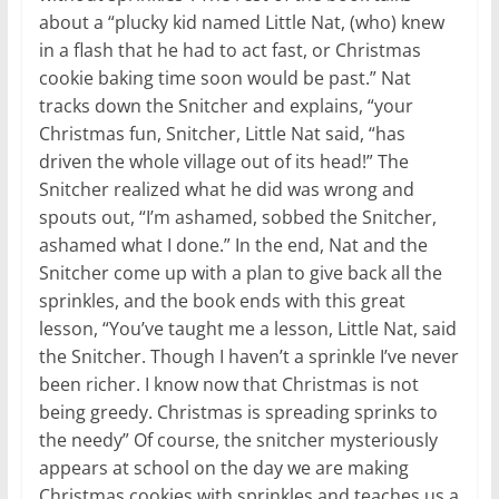
about a “plucky kid named Little Nat, (who) knew
in a flash that he had to act fast, or Christmas
cookie baking time soon would be past.” Nat
tracks down the Snitcher and explains, “your
Christmas fun, Snitcher, Little Nat said, “has
driven the whole village out of its head!” The
Snitcher realized what he did was wrong and
spouts out, “I’m ashamed, sobbed the Snitcher,
ashamed what I done.” In the end, Nat and the
Snitcher come up with a plan to give back all the
sprinkles, and the book ends with this great
lesson, “You’ve taught me a lesson, Little Nat, said
the Snitcher. Though I haven’t a sprinkle I’ve never
been richer. I know now that Christmas is not
being greedy. Christmas is spreading sprinks to
the needy” Of course, the snitcher mysteriously
appears at school on the day we are making
Christmas cookies with sprinkles and teaches us a