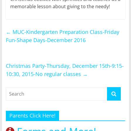
memorable lesson about giving to the needy!
←
MUC-Kindergarten Preparation Class-Friday
Fun-Shape Days-December 2016
Christmas Party-Thursday, December 15th-9:15-
10:30, 2015-No regular classes
→
Parents Click Here!