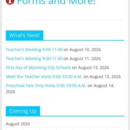
Forms and More!
What’s Next!
Teacher’s Meeting 9:00-11:00
on August 10, 2026
Teacher’s Meeting 9:00-11:00
on August 11, 2026
First day of Wyoming City Schools
on August 13, 2026
Meet the Teacher visits-9:00-10:00 A.M.
on August 13, 2026
Preschool Pals Only Visits-9:00-10:00 A.M.
on August 14,
2026
Coming Up
August 2026