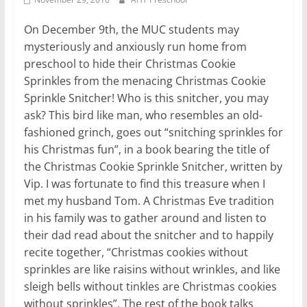
On December 9th, the MUC students may
mysteriously and anxiously run home from
preschool to hide their Christmas Cookie
Sprinkles from the menacing Christmas Cookie
Sprinkle Snitcher! Who is this snitcher, you may
ask? This bird like man, who resembles an old-
fashioned grinch, goes out “snitching sprinkles for
his Christmas fun”, in a book bearing the title of
the Christmas Cookie Sprinkle Snitcher, written by
Vip. I was fortunate to find this treasure when I
met my husband Tom. A Christmas Eve tradition
in his family was to gather around and listen to
their dad read about the snitcher and to happily
recite together, “Christmas cookies without
sprinkles are like raisins without wrinkles, and like
sleigh bells without tinkles are Christmas cookies
without sprinkles”. The rest of the book talks