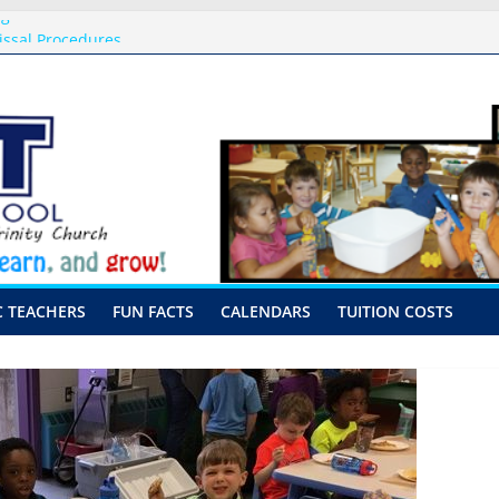
ng
issal Procedures
-August 10th-17th, 2026
or preschool 2026
nly-Hour Visits
C TEACHERS
FUN FACTS
CALENDARS
TUITION COSTS