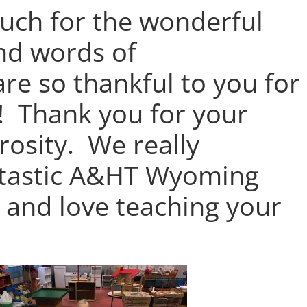
uch for the wonderful
and words of
re so thankful to you for
! Thank you for your
osity. We really
ntastic A&HT Wyoming
 and love teaching your