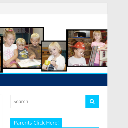
Parents Click Here!