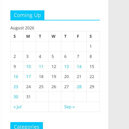
Coming Up
August 2026
S
M
T
W
T
F
S
1
2
3
4
5
6
7
8
9
10
11
12
13
14
15
16
17
18
19
20
21
22
23
24
25
26
27
28
29
30
31
« Jul
Sep »
Categories