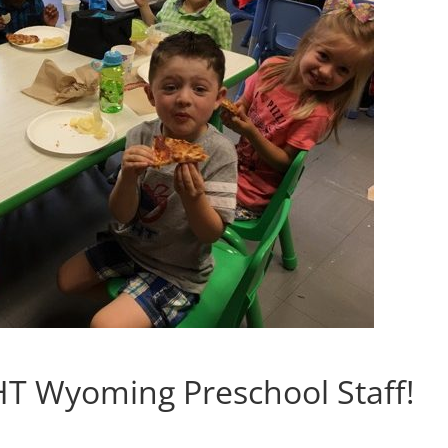
T Wyoming Preschool Staff!