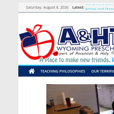
Skip
Backpack Blessi
Saturday, August 8, 2026
Latest:
to
Arrival and Dism
content
Weekly Round-up
A&HT
What you need f
Preschool Pals O
Preschool
A
place
to
make
TEACHING PHILOSOPHIES
OUR TERRIFI
new
friends,
learn,
and
grow!