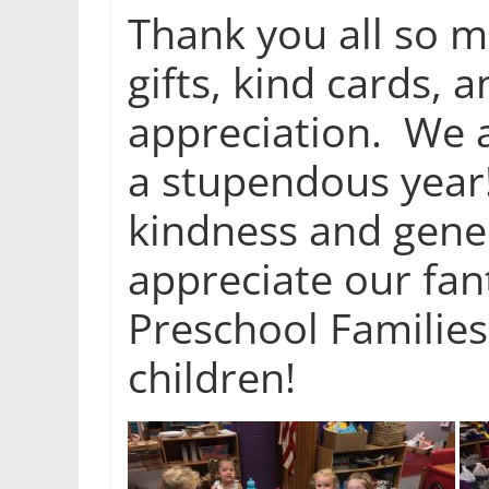
Thank you all so m
gifts, kind cards, 
appreciation. We a
a stupendous year
kindness and gener
appreciate our fa
Preschool Families
children!