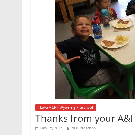
I Love A&HT Wyoming Preschool
Thanks from your A&H
May 15, 2017
AHT Preschool