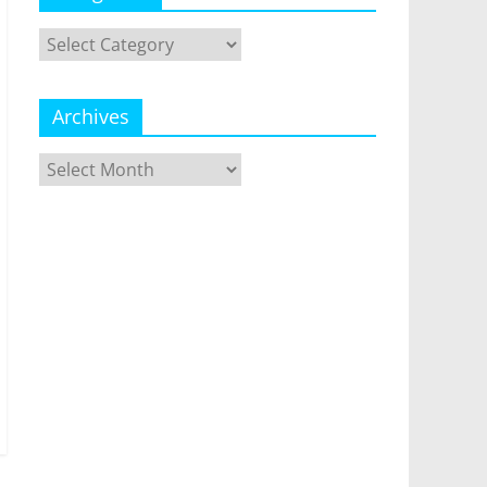
Categories
Archives
Archives