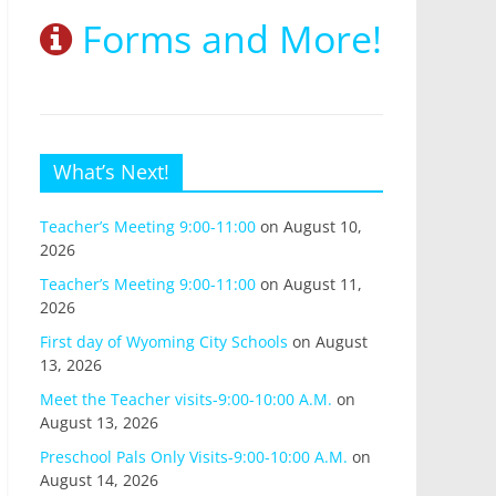
Forms and More!
What’s Next!
Teacher’s Meeting 9:00-11:00
on August 10,
2026
Teacher’s Meeting 9:00-11:00
on August 11,
2026
First day of Wyoming City Schools
on August
13, 2026
Meet the Teacher visits-9:00-10:00 A.M.
on
August 13, 2026
Preschool Pals Only Visits-9:00-10:00 A.M.
on
August 14, 2026