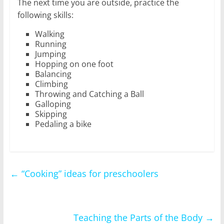
The next time you are outside, practice the
following skills:
Walking
Running
Jumping
Hopping on one foot
Balancing
Climbing
Throwing and Catching a Ball
Galloping
Skipping
Pedaling a bike
←
“Cooking” ideas for preschoolers
Teaching the Parts of the Body
→