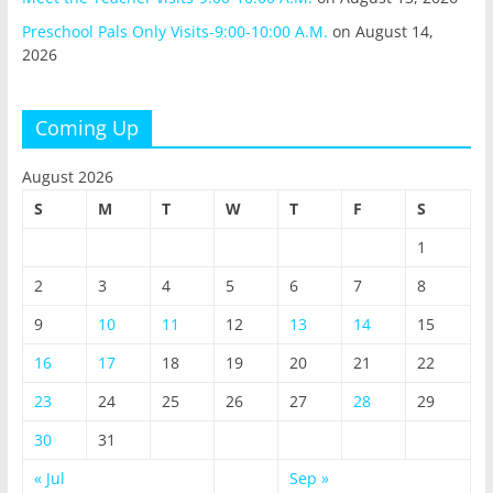
Preschool Pals Only Visits-9:00-10:00 A.M.
on August 14,
2026
Coming Up
August 2026
S
M
T
W
T
F
S
1
2
3
4
5
6
7
8
9
10
11
12
13
14
15
16
17
18
19
20
21
22
23
24
25
26
27
28
29
30
31
« Jul
Sep »