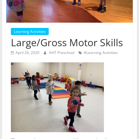
Learning Activities
Large/Gross Motor Skills
April 26, 2020
AHT Preschool
#Learning Activities