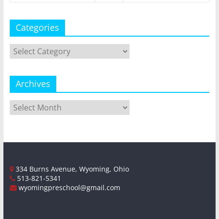
Categories
Categories
Archives
Archives
334 Burns Avenue, Wyoming, Ohio
513-821-5341
wyomingpreschool@gmail.com