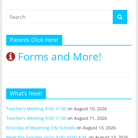
Parents Click Here!
Forms and More!
What’s Next!
Teacher’s Meeting 9:00-11:00
on August 10, 2026
Teacher’s Meeting 9:00-11:00
on August 11, 2026
First day of Wyoming City Schools
on August 13, 2026
Meet the Teacher visits-9:00-10:00 A.M.
on August 13, 2026