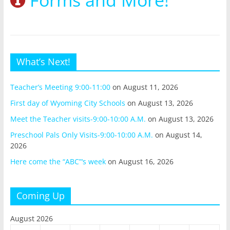
What’s Next!
Teacher’s Meeting 9:00-11:00
on August 11, 2026
First day of Wyoming City Schools
on August 13, 2026
Meet the Teacher visits-9:00-10:00 A.M.
on August 13, 2026
Preschool Pals Only Visits-9:00-10:00 A.M.
on August 14,
2026
Here come the “ABC”‘s week
on August 16, 2026
Coming Up
August 2026