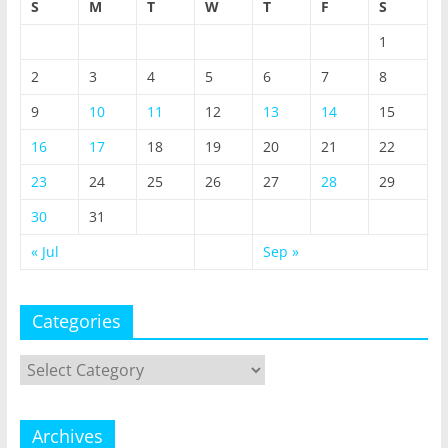
S
M
T
W
T
F
S
1
2
3
4
5
6
7
8
9
10
11
12
13
14
15
16
17
18
19
20
21
22
23
24
25
26
27
28
29
30
31
« Jul
Sep »
Categories
Categories
Archives