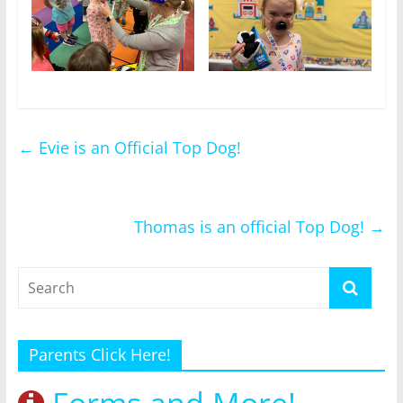
←
Evie is an Official Top Dog!
Thomas is an official Top Dog!
→
Parents Click Here!
Forms and More!