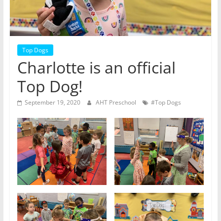
Top Dogs
Charlotte is an official
Top Dog!
September 19, 2020
AHT Preschool
#Top Dogs