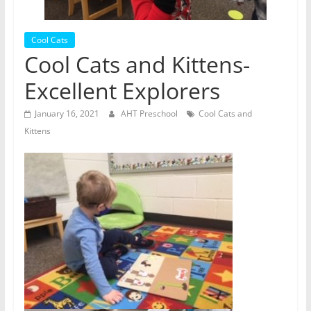
Cool Cats
Cool Cats and Kittens-
Excellent Explorers
January 16, 2021
AHT Preschool
Cool Cats and
Kittens