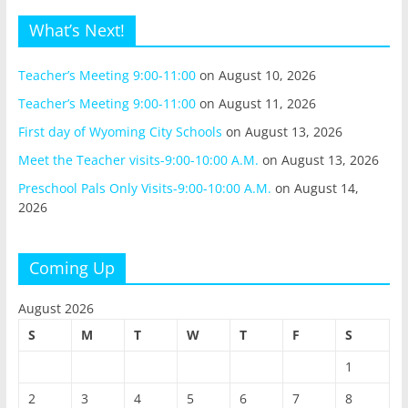
What’s Next!
Teacher’s Meeting 9:00-11:00
on August 10, 2026
Teacher’s Meeting 9:00-11:00
on August 11, 2026
First day of Wyoming City Schools
on August 13, 2026
Meet the Teacher visits-9:00-10:00 A.M.
on August 13, 2026
Preschool Pals Only Visits-9:00-10:00 A.M.
on August 14,
2026
Coming Up
August 2026
S
M
T
W
T
F
S
1
2
3
4
5
6
7
8