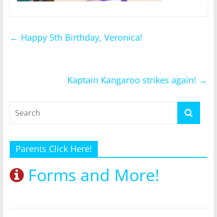
←
Happy 5th Birthday, Veronica!
Kaptain Kangaroo strikes again!
→
Parents Click Here!
Forms and More!