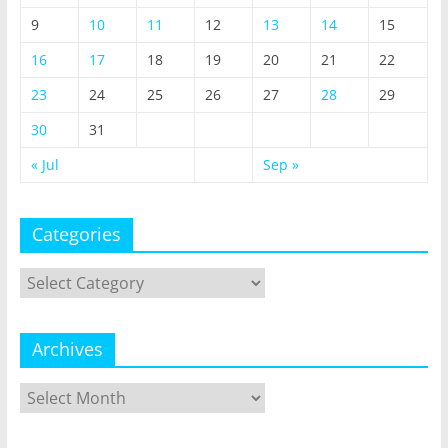
9
10
11
12
13
14
15
16
17
18
19
20
21
22
23
24
25
26
27
28
29
30
31
« Jul
Sep »
Categories
Categories
Archives
Archives