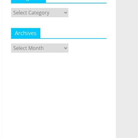
Categories
Archives
Archives