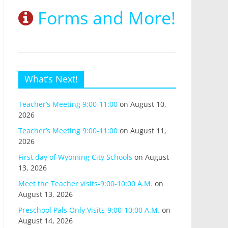
Forms and More!
What’s Next!
Teacher’s Meeting 9:00-11:00
on August 10,
2026
Teacher’s Meeting 9:00-11:00
on August 11,
2026
First day of Wyoming City Schools
on August
13, 2026
Meet the Teacher visits-9:00-10:00 A.M.
on
August 13, 2026
Preschool Pals Only Visits-9:00-10:00 A.M.
on
August 14, 2026