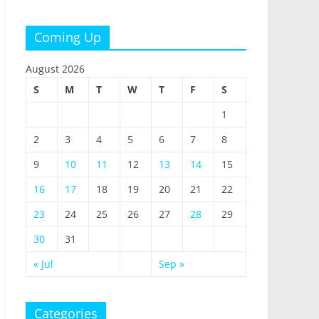
Coming Up
August 2026
S
M
T
W
T
F
S
1
2
3
4
5
6
7
8
9
10
11
12
13
14
15
16
17
18
19
20
21
22
23
24
25
26
27
28
29
30
31
« Jul
Sep »
Categories