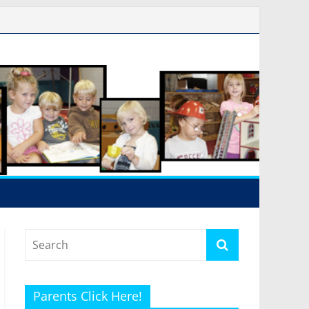
Parents Click Here!