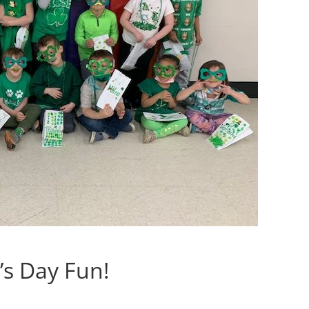
’s Day Fun!