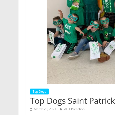
Top Dogs
Top Dogs Saint Patrick
March 20, 2021
AHT Preschool