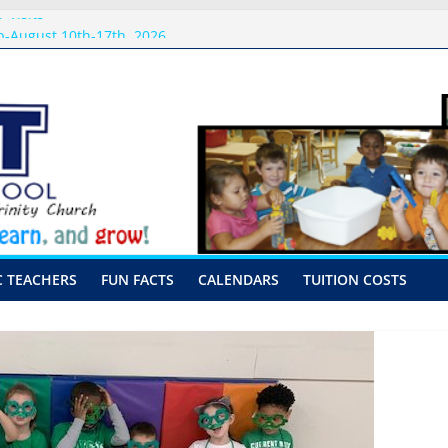
 Visits
-August 10th-17th, 2026
or preschool 2026
nly-Hour Visits
ng
C TEACHERS
FUN FACTS
CALENDARS
TUITION COSTS