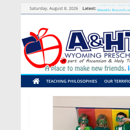
Skip
Saturday, August 8, 2026
Latest:
Meet the Teacher
to
Weekly Round-up
content
What you need f
A&HT
Preschool Pals O
Backpack Blessi
Preschool
A
place
to
make
TEACHING PHILOSOPHIES
OUR TERRIFI
new
friends,
learn,
and
grow!