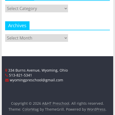
Categories
Archives
Archives
334 Burns Avenue, Wyoming, Ohio
513-821-5341
wyomingpreschool@gmail.com
Copyright © 2026
A&HT Preschool
. All rights reserved.
Theme:
ColorMag
by ThemeGrill. Powered by
WordPress
.