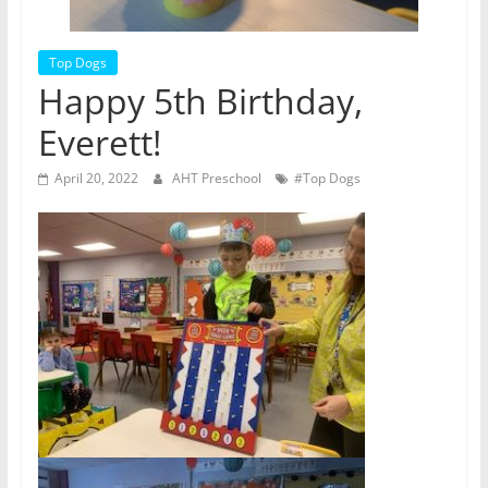
Top Dogs
Happy 5th Birthday,
Everett!
April 20, 2022
AHT Preschool
#Top Dogs