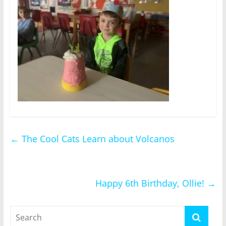
←
The Cool Cats Learn about Volcanos
Happy 6th Birthday, Ollie!
→