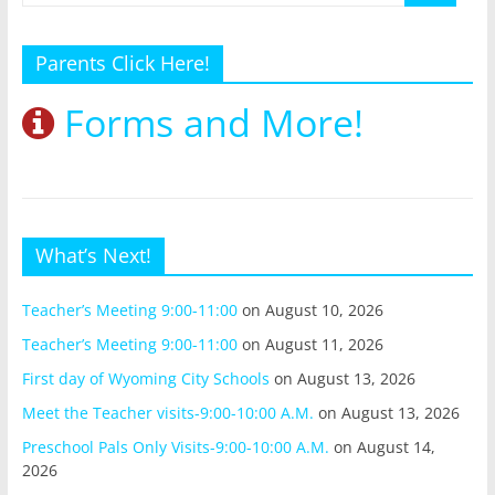
Parents Click Here!
Forms and More!
What’s Next!
Teacher’s Meeting 9:00-11:00
on August 10, 2026
Teacher’s Meeting 9:00-11:00
on August 11, 2026
First day of Wyoming City Schools
on August 13, 2026
Meet the Teacher visits-9:00-10:00 A.M.
on August 13, 2026
Preschool Pals Only Visits-9:00-10:00 A.M.
on August 14,
2026