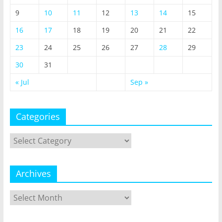
9
10
11
12
13
14
15
16
17
18
19
20
21
22
23
24
25
26
27
28
29
30
31
« Jul
Sep »
Categories
Categories
Archives
Archives