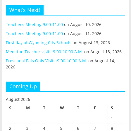
What’s Next!
Teacher’s Meeting 9:00-11:00
on August 10, 2026
Teacher’s Meeting 9:00-11:00
on August 11, 2026
First day of Wyoming City Schools
on August 13, 2026
Meet the Teacher visits-9:00-10:00 A.M.
on August 13, 2026
Preschool Pals Only Visits-9:00-10:00 A.M.
on August 14,
2026
Coming Up
August 2026
S
M
T
W
T
F
S
1
2
3
4
5
6
7
8