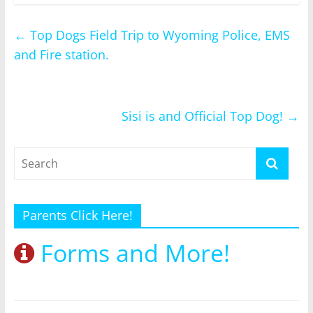
←
Top Dogs Field Trip to Wyoming Police, EMS
and Fire station.
Sisi is and Official Top Dog!
→
Parents Click Here!
Forms and More!