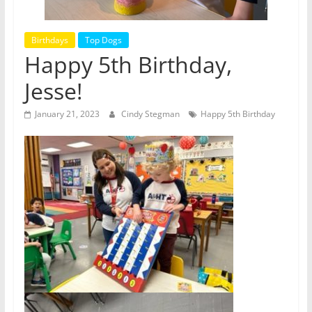
Birthdays
Top Dogs
Happy 5th Birthday,
Jesse!
January 21, 2023
Cindy Stegman
Happy 5th Birthday