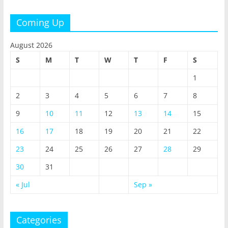
Coming Up
August 2026
S
M
T
W
T
F
S
1
2
3
4
5
6
7
8
9
10
11
12
13
14
15
16
17
18
19
20
21
22
23
24
25
26
27
28
29
30
31
« Jul
Sep »
Categories