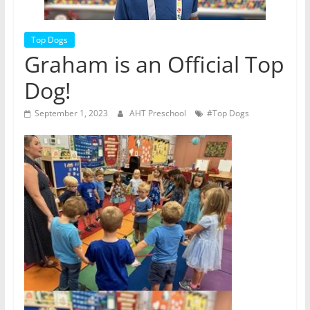
Top Dogs
Graham is an Official Top
Dog!
September 1, 2023
AHT Preschool
#Top Dogs