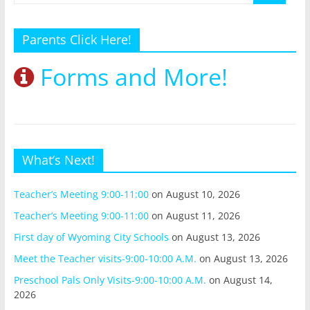
Parents Click Here!
Forms and More!
What’s Next!
Teacher’s Meeting 9:00-11:00
on August 10, 2026
Teacher’s Meeting 9:00-11:00
on August 11, 2026
First day of Wyoming City Schools
on August 13, 2026
Meet the Teacher visits-9:00-10:00 A.M.
on August 13, 2026
Preschool Pals Only Visits-9:00-10:00 A.M.
on August 14,
2026