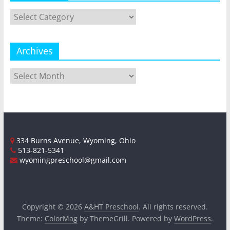
Categories
Archives
Archives
334 Burns Avenue, Wyoming, Ohio
513-821-5341
wyomingpreschool@gmail.com
Copyright © 2026
A&HT Preschool
. All rights reserved.
Theme:
ColorMag
by ThemeGrill. Powered by
WordPress
.