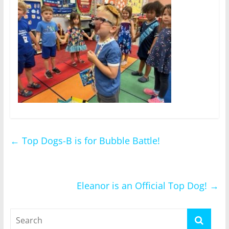
←
Top Dogs-B is for Bubble Battle!
Eleanor is an Official Top Dog!
→