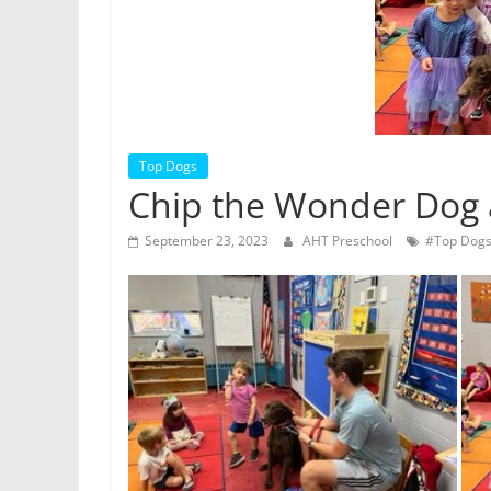
Top Dogs
Chip the Wonder Dog a
September 23, 2023
AHT Preschool
#Top Dog