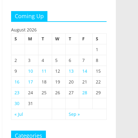
Coming Up
August 2026
S
M
T
W
T
F
S
1
2
3
4
5
6
7
8
9
10
11
12
13
14
15
16
17
18
19
20
21
22
23
24
25
26
27
28
29
30
31
« Jul
Sep »
Categories