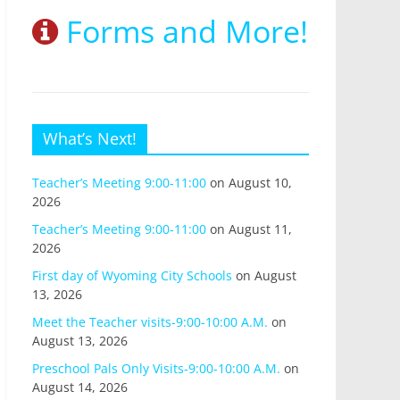
Forms and More!
What’s Next!
Teacher’s Meeting 9:00-11:00
on August 10,
2026
Teacher’s Meeting 9:00-11:00
on August 11,
2026
First day of Wyoming City Schools
on August
13, 2026
Meet the Teacher visits-9:00-10:00 A.M.
on
August 13, 2026
Preschool Pals Only Visits-9:00-10:00 A.M.
on
August 14, 2026