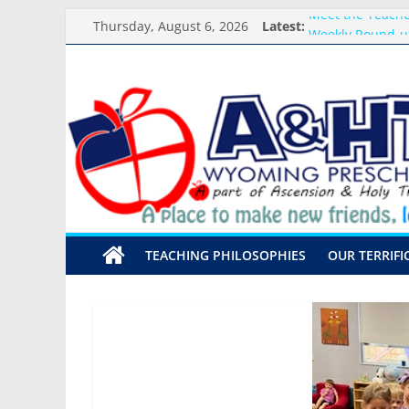
Skip
Thursday, August 6, 2026
Latest:
Meet the Teacher
to
Weekly Round-u
content
What you need f
A&HT
Preschool Pals O
Backpack Blessi
Preschool
A
place
to
make
TEACHING PHILOSOPHIES
OUR TERRIFI
new
friends,
learn,
and
grow!