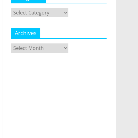
Categories
Archives
Archives