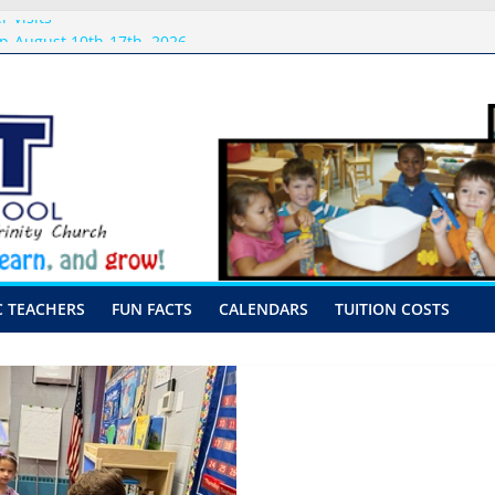
 Visits
p-August 10th-17th, 2026
or preschool 2026
nly-Hour Visits
ng
C TEACHERS
FUN FACTS
CALENDARS
TUITION COSTS