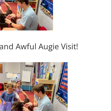
nd Awful Augie Visit!
s