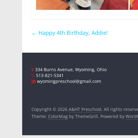
←
Happy 4th Birthday, Addie!
334 Burns Avenue, Wyoming, Ohio
513-821-5341
wyomingpreschool@gmail.com
Copyright © 2026
A&HT Preschool
. All rights reserv
Theme:
ColorMag
by ThemeGrill. Powered by
WordP