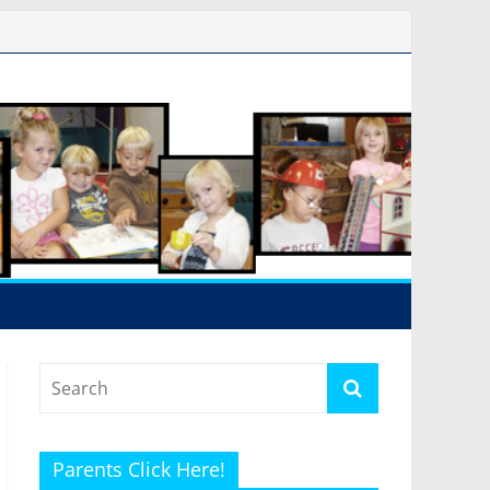
Parents Click Here!