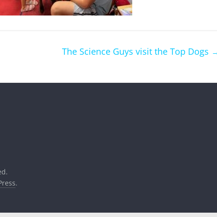
The Science Guys visit the Top Dogs
ed.
ress
.