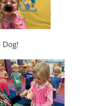
p Dog!