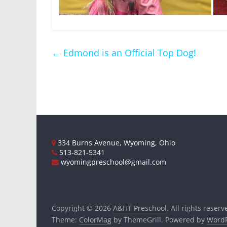
←
Edmond is an Official Top Dog!
334 Burns Avenue, Wyoming, Ohio
513-821-5341
wyomingpreschool@gmail.com
Copyright © 2026
A&HT Preschool
. All rights reserv
Theme:
ColorMag
by ThemeGrill. Powered by
WordP