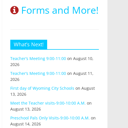
Forms and More!
What’s Next!
Teacher’s Meeting 9:00-11:00
on August 10,
2026
Teacher’s Meeting 9:00-11:00
on August 11,
2026
First day of Wyoming City Schools
on August
13, 2026
Meet the Teacher visits-9:00-10:00 A.M.
on
August 13, 2026
Preschool Pals Only Visits-9:00-10:00 A.M.
on
August 14, 2026