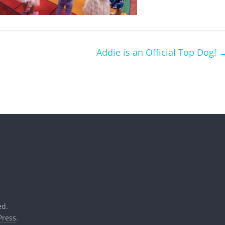
Addie is an Official Top Dog!
ed.
ress
.