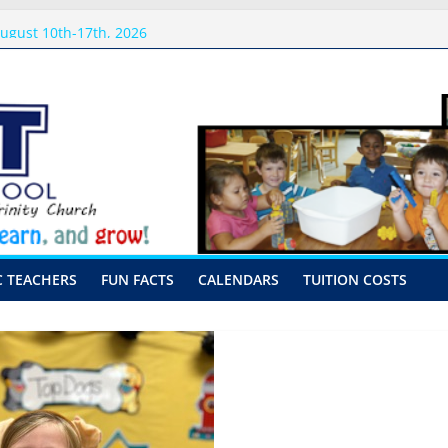
sits
ugust 10th-17th, 2026
preschool 2026
-Hour Visits
C TEACHERS
FUN FACTS
CALENDARS
TUITION COSTS