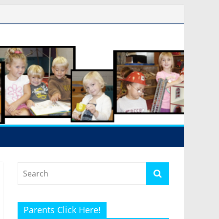
Parents Click Here!