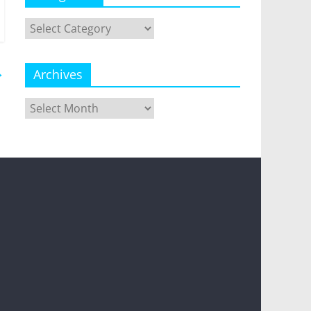
Categories
→
Archives
Archives