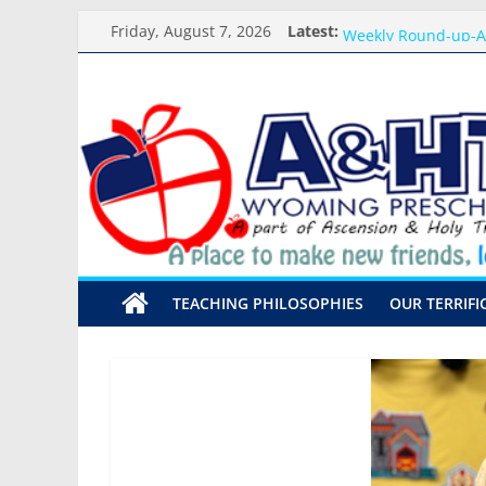
Skip
Meet the Teacher Vi
Friday, August 7, 2026
Latest:
to
Weekly Round-up-A
What you need for 
content
A&HT
Preschool Pals Only
Backpack Blessing
Preschool
A
place
to
make
TEACHING PHILOSOPHIES
OUR TERRIFI
new
friends,
learn,
and
grow!