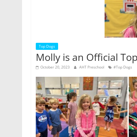
Top Dogs
Molly is an Official To
October 20, 2023
AHT Preschool
#Top Dogs