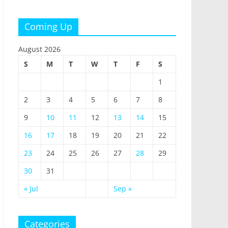
Coming Up
August 2026
S
M
T
W
T
F
S
1
2
3
4
5
6
7
8
9
10
11
12
13
14
15
16
17
18
19
20
21
22
23
24
25
26
27
28
29
30
31
« Jul
Sep »
Categories