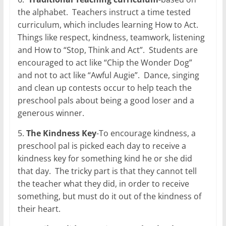
the alphabet.
Teachers instruct a time tested
curriculum, which includes learning How to Act.
Things like respect, kindness, teamwork, listening
and How to “Stop, Think and Act”.
Students are
encouraged to act like “Chip the Wonder Dog”
and not to act like “Awful Augie”.
Dance, singing
and clean up contests occur to help teach the
preschool pals about being a good loser and a
generous winner.
5.
The Kindness Key
-To encourage kindness, a
preschool pal is picked each day to receive a
kindness key for something kind he or she did
that day.
The tricky part is that they cannot tell
the teacher what they did, in order to receive
something, but must do it out of the kindness of
their heart.