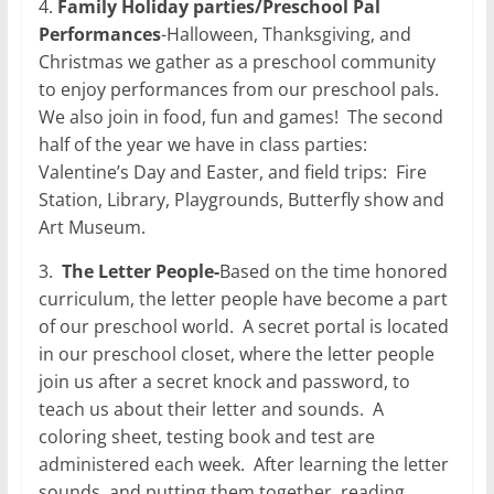
4.
Family Holiday parties/Preschool Pal
Performances
-Halloween, Thanksgiving, and
Christmas we gather as a preschool community
to enjoy performances from our preschool pals.
We also join in food, fun and games!
The second
half of the year we have in class parties:
Valentine’s Day and Easter, and field trips:
Fire
Station, Library, Playgrounds, Butterfly show and
Art Museum.
3.
The Letter People-
Based on the time honored
curriculum, the letter people have become a part
of our preschool world.
A secret portal is located
in our preschool closet, where the letter people
join us after a secret knock and password, to
teach us about their letter and sounds.
A
coloring sheet, testing book and test are
administered each week.
After learning the letter
sounds, and putting them together, reading