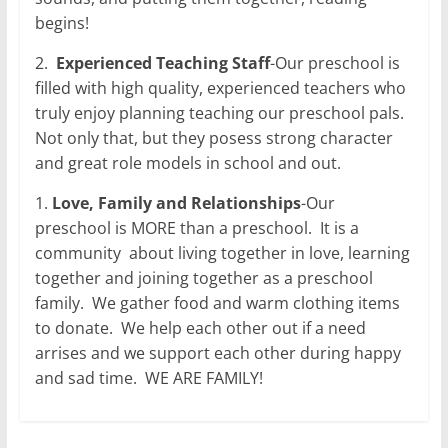
begins!
2.
Experienced Teaching Staff
-Our preschool is
filled with high quality, experienced teachers who
truly enjoy planning teaching our preschool pals.
Not only that, but they posess strong character
and great role models in school and out.
1.
Love, Family and Relationships
-Our
preschool is MORE than a preschool.
It is a
community
about living together in love, learning
together and joining together as a preschool
family.
We gather food and warm clothing items
to donate.
We help each other out if a need
arrises and we support each other during happy
and sad time.
WE ARE FAMILY!