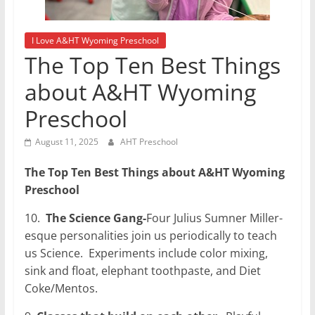
I Love A&HT Wyoming Preschool
The Top Ten Best Things
about A&HT Wyoming
Preschool
August 11, 2025
AHT Preschool
The Top Ten Best Things about A&HT Wyoming
Preschool
10.
The Science Gang-
Four Julius Sumner Miller-
esque personalities join us periodically to teach
us Science.
Experiments include color mixing,
sink and float, elephant toothpaste, and Diet
Coke/Mentos.