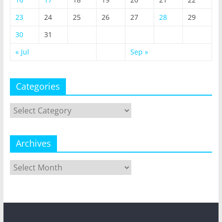
23
24
25
26
27
28
29
30
31
« Jul
Sep »
Categories
Categories
Archives
Archives