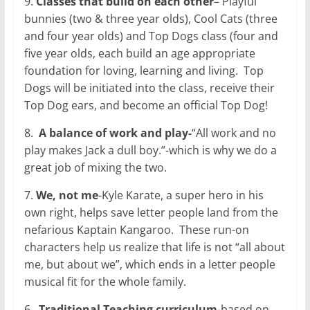
9.
Classes that build on each other
– Playful
bunnies (two & three year olds), Cool Cats (three
and four year olds) and Top Dogs class (four and
five year olds, each build an age appropriate
foundation for loving, learning and living.
Top
Dogs will be initiated into the class, receive their
Top Dog ears, and become an official Top Dog!
8.
A balance of work and play-
“All work and no
play makes Jack a dull boy.”-which is why we do a
great job of mixing the two.
7.
We, not me
-Kyle Karate, a super hero in his
own right, helps save letter people land from the
nefarious Kaptain Kangaroo.
These run-on
characters help us realize that life is not “all about
me, but about we”, which ends in a letter people
musical fit for the whole family.
6.
Traditional Teaching curriculum
-based on