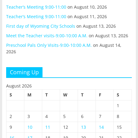
Teacher’s Meeting 9:00-11:00
on August 10, 2026
Teacher’s Meeting 9:00-11:00
on August 11, 2026
First day of Wyoming City Schools
on August 13, 2026
Meet the Teacher visits-9:00-10:00 A.M.
on August 13, 2026
Preschool Pals Only Visits-9:00-10:00 A.M.
on August 14,
2026
Coming Up
August 2026
S
M
T
W
T
F
S
1
2
3
4
5
6
7
8
9
10
11
12
13
14
15
16
17
18
19
20
21
22