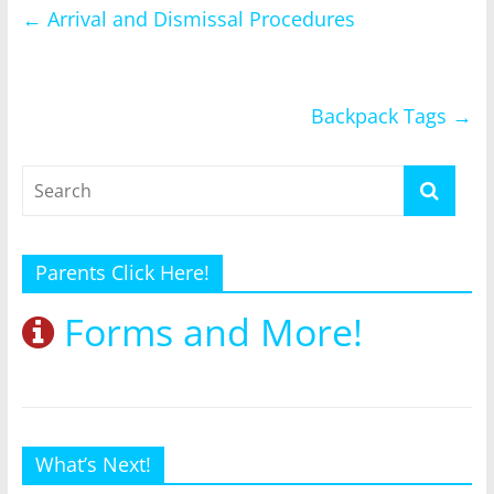
←
Arrival and Dismissal Procedures
Backpack Tags
→
Parents Click Here!
Forms and More!
What’s Next!