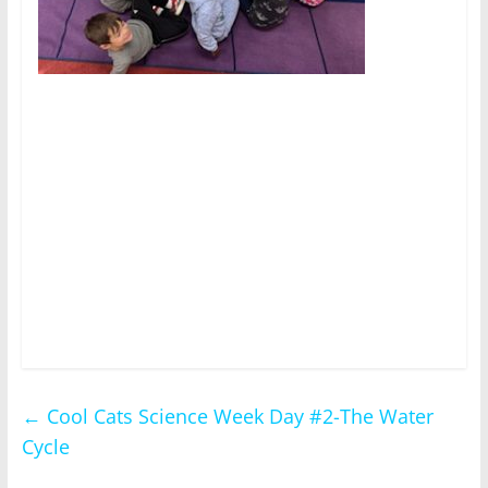
←
Cool Cats Science Week Day #2-The Water
Cycle