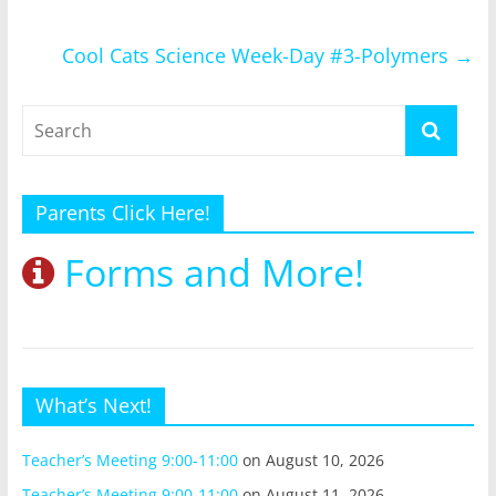
Cool Cats Science Week-Day #3-Polymers
→
Parents Click Here!
Forms and More!
What’s Next!
Teacher’s Meeting 9:00-11:00
on August 10, 2026
Teacher’s Meeting 9:00-11:00
on August 11, 2026