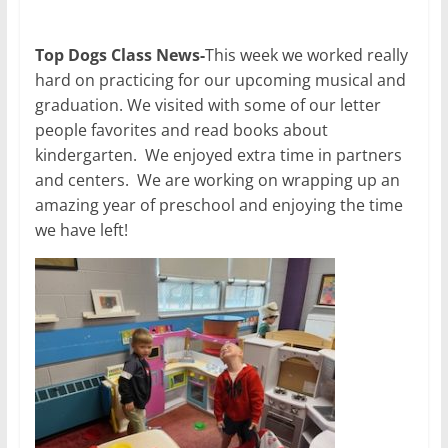
Top Dogs Class News-
This week we worked really
hard on practicing for our upcoming musical and
graduation. We visited with some of our letter
people favorites and read books about
kindergarten. We enjoyed extra time in partners
and centers. We are working on wrapping up an
amazing year of preschool and enjoying the time
we have left!