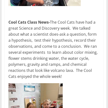
Cool Cats Class News-
The Cool Cats have had a
great Science and Discovery week. We talked
about what a scientist does-ask a question, form
a hypothesis, test their hypothesis, record their
observations, and come to a conclusion. We ran
several experiments to learn about color mixing,
flower stems drinking water, the water cycle,
polymers, gravity and ramps, and chemical
reactions that look like volcano lava. The Cool
Cats enjoyed the whole week!