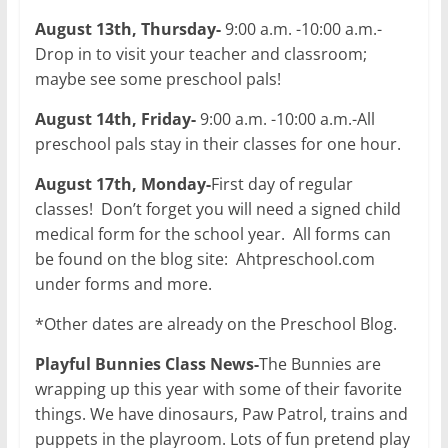
August 13th, Thursday-
9:00 a.m. -10:00 a.m.-
Drop in to visit your teacher and classroom;
maybe see some preschool pals!
August 14th, Friday-
9:00 a.m. -10:00 a.m.-All
preschool pals stay in their classes for one hour.
August 17th, Monday-
First day of regular
classes! Don’t forget you will need a signed child
medical form for the school year. All forms can
be found on the blog site: Ahtpreschool.com
under forms and more.
*Other dates are already on the Preschool Blog.
Playful Bunnies Class News-
The Bunnies are
wrapping up this year with some of their favorite
things. We have dinosaurs, Paw Patrol, trains and
puppets in the playroom. Lots of fun pretend play