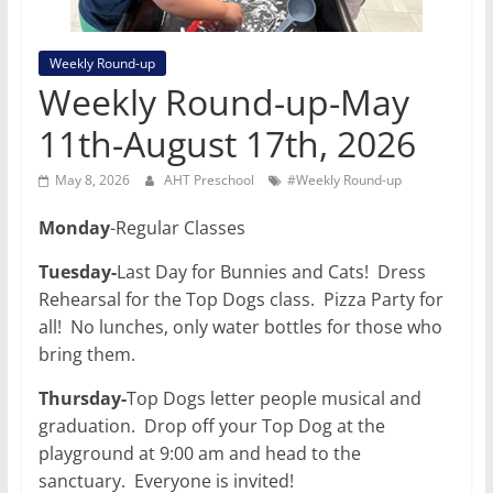
Weekly Round-up
Weekly Round-up-May
11th-August 17th, 2026
May 8, 2026
AHT Preschool
#Weekly Round-up
Monday
-Regular Classes
Tuesday-
Last Day for Bunnies and Cats! Dress
Rehearsal for the Top Dogs class. Pizza Party for
all! No lunches, only water bottles for those who
bring them.
Thursday-
Top Dogs letter people musical and
graduation. Drop off your Top Dog at the
playground at 9:00 am and head to the
sanctuary. Everyone is invited!