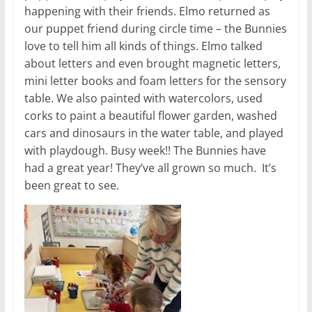
happening with their friends. Elmo returned as
our puppet friend during circle time – the Bunnies
love to tell him all kinds of things. Elmo talked
about letters and even brought magnetic letters,
mini letter books and foam letters for the sensory
table. We also painted with watercolors, used
corks to paint a beautiful flower garden, washed
cars and dinosaurs in the water table, and played
with playdough. Busy week!! The Bunnies have
had a great year! They’ve all grown so much. It’s
been great to see.