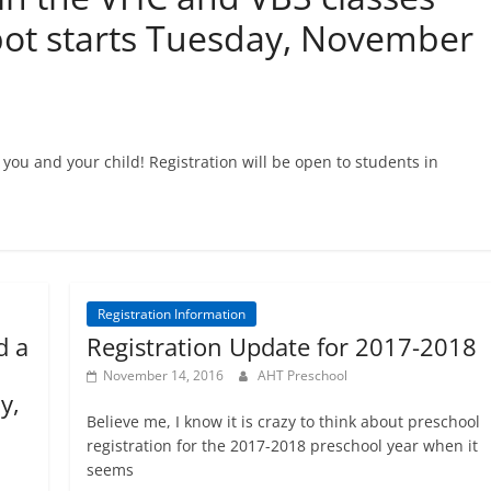
ot starts Tuesday, November
you and your child! Registration will be open to students in
Registration Information
d a
Registration Update for 2017-2018
November 14, 2016
AHT Preschool
y,
Believe me, I know it is crazy to think about preschool
registration for the 2017-2018 preschool year when it
seems