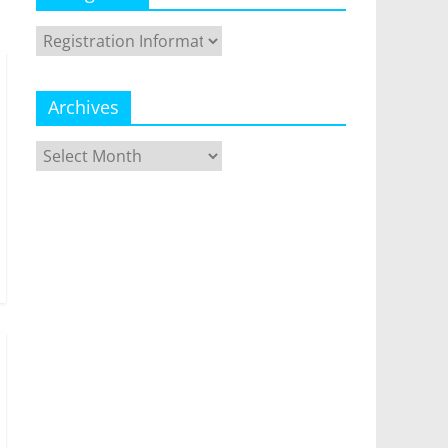
Categories
Archives
Archives