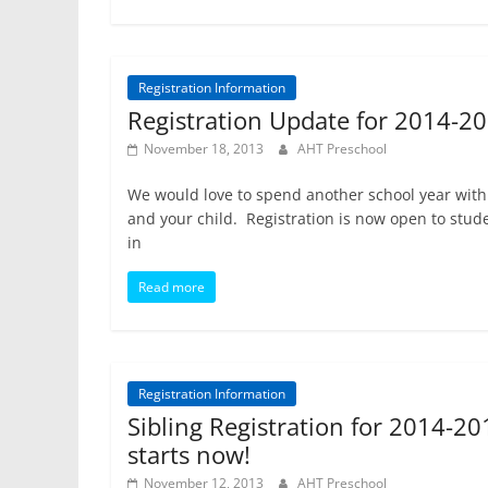
Registration Information
Registration Update for 2014-2
November 18, 2013
AHT Preschool
We would love to spend another school year with
and your child. Registration is now open to stud
in
Read more
Registration Information
Sibling Registration for 2014-20
starts now!
November 12, 2013
AHT Preschool