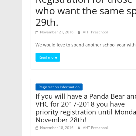
who want the same sp
29th.
November 21, 2016
AHT Preschool
We would love to spend another school year with 
Read more
Registration Information
If you will have a Panda Bear an
VHC for 2017-2018 you have
priority registration until Monda
November 28th!
November 18, 2016
AHT Preschool