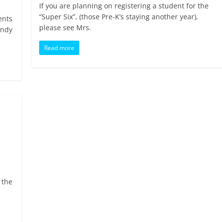
If you are planning on registering a student for the
“Super Six”, (those Pre-K’s staying another year),
ents
please see Mrs.
andy
Read more
 the