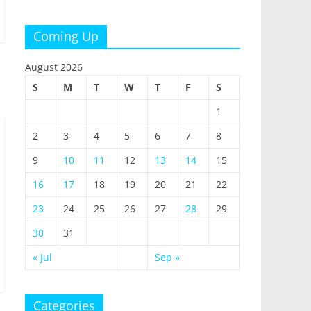
Coming Up
August 2026
S
M
T
W
T
F
S
1
2
3
4
5
6
7
8
9
10
11
12
13
14
15
16
17
18
19
20
21
22
23
24
25
26
27
28
29
30
31
« Jul
Sep »
Categories