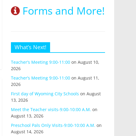
Forms and More!
What’s Next!
Teacher’s Meeting 9:00-11:00
on August 10,
2026
Teacher’s Meeting 9:00-11:00
on August 11,
2026
First day of Wyoming City Schools
on August
13, 2026
Meet the Teacher visits-9:00-10:00 A.M.
on
August 13, 2026
Preschool Pals Only Visits-9:00-10:00 A.M.
on
August 14, 2026