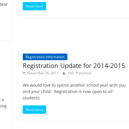
 Bear
Read more
Registration Information
Registration Update for 2014-2015
November 26, 2013
AHT Preschool
We would love to spend another school year with you
and your child. Registration is now open to all
students
 a
ming
Read more