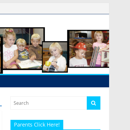
Parents Click Here!