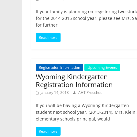
If your family is planning on registering two stud
for the 2014-2015 school year, please see Mrs. S
for further
Read more
Registration Information
Upcoming Events
Wyoming Kindergarten
Registration Information
January 14, 2013
AHT Preschool
If you will be having a Wyoming Kindergarten
student next school year, (2013-2014), Mrs. Klein,
elementary schools principal, would
Read more