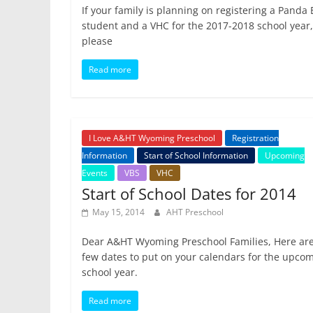
If your family is planning on registering a Panda
student and a VHC for the 2017-2018 school year,
please
Read more
I Love A&HT Wyoming Preschool
Registration
Information
Start of School Information
Upcoming
Events
VBS
VHC
Start of School Dates for 2014
May 15, 2014
AHT Preschool
Dear A&HT Wyoming Preschool Families, Here are
few dates to put on your calendars for the upco
school year.
Read more