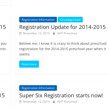
Registration Information
Uncategorized
015
Registration Update for 2014-2015
November 12, 2013
AHT Preschool
 you
Believe me, I know it is crazy to think about preschool
ents
registration for the 2014-2015 preschool year when it
seems
Read more
Registration Information
15
Super Six Registration starts now!
November 12, 2013
AHT Preschool