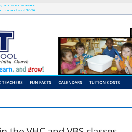
ly Donations 2026
or preschool 2026
nly-Hour Visits
ng
 Visits
C TEACHERS
FUN FACTS
CALENDARS
TUITION COSTS
 in the VHC and VBS classes