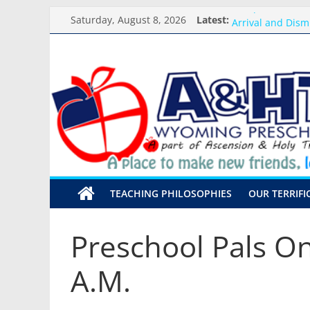
Skip
Backpack Blessi
Saturday, August 8, 2026
Latest:
Arrival and Dism
to
Weekly Round-up
content
A&HT
What you need f
Preschool Pals O
Preschool
A
place
to
make
TEACHING PHILOSOPHIES
OUR TERRIFI
new
friends,
learn,
Preschool Pals On
and
grow!
A.M.