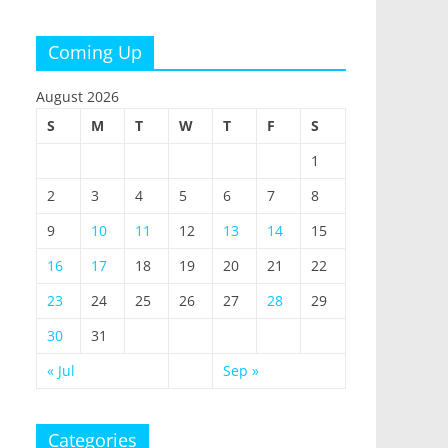
Coming Up
August 2026
S
M
T
W
T
F
S
1
2
3
4
5
6
7
8
9
10
11
12
13
14
15
16
17
18
19
20
21
22
23
24
25
26
27
28
29
30
31
« Jul
Sep »
Categories