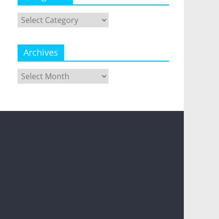
Categories
Archives
Archives