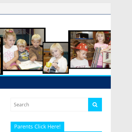
Parents Click Here!