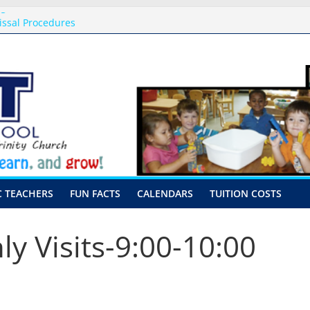
ng
issal Procedures
-August 10th-17th, 2026
or preschool 2026
nly-Hour Visits
C TEACHERS
FUN FACTS
CALENDARS
TUITION COSTS
ly Visits-9:00-10:00