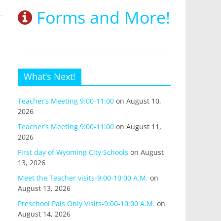
Forms and More!
What’s Next!
Teacher’s Meeting 9:00-11:00
on August 10,
2026
Teacher’s Meeting 9:00-11:00
on August 11,
2026
First day of Wyoming City Schools
on August
13, 2026
Meet the Teacher visits-9:00-10:00 A.M.
on
August 13, 2026
Preschool Pals Only Visits-9:00-10:00 A.M.
on
August 14, 2026