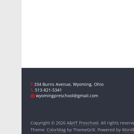
334 Burns Avenue, Wyoming, Ohio
513-821-5341
wyomingpreschool@gmail.com
Copyright © 2026
A&HT Preschool
. All rights reserv
Theme:
ColorMag
by ThemeGrill. Powered by
WordP