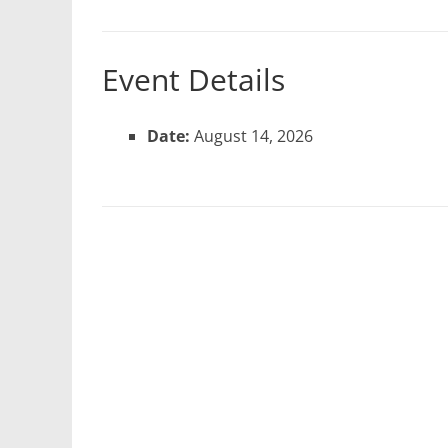
Event Details
Date:
August 14, 2026