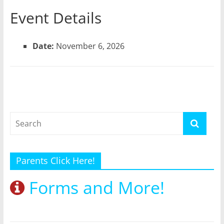
Event Details
Date:
November 6, 2026
Parents Click Here!
Forms and More!