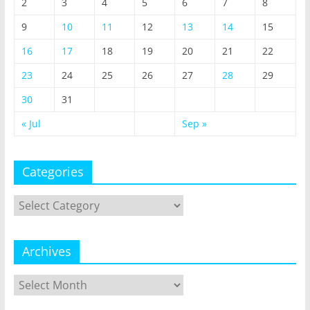
2
3
4
5
6
7
8
9
10
11
12
13
14
15
16
17
18
19
20
21
22
23
24
25
26
27
28
29
30
31
« Jul
Sep »
Categories
Categories
Archives
Archives