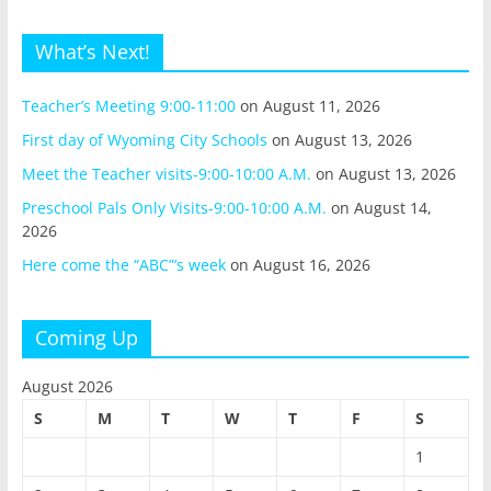
What’s Next!
Teacher’s Meeting 9:00-11:00
on August 11, 2026
First day of Wyoming City Schools
on August 13, 2026
Meet the Teacher visits-9:00-10:00 A.M.
on August 13, 2026
Preschool Pals Only Visits-9:00-10:00 A.M.
on August 14,
2026
Here come the “ABC”‘s week
on August 16, 2026
Coming Up
August 2026
S
M
T
W
T
F
S
1