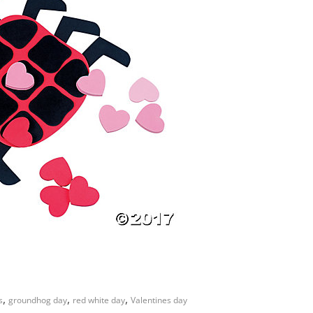
,
,
,
s
groundhog day
red white day
Valentines day