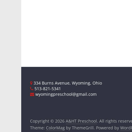
334 Burns Avenue, Wyoming, Ohio
513-821-5341
wyomingpreschool@gmail.com
Copyright © 2026
A&HT Preschool
. All rights reserv
Theme:
ColorMag
by ThemeGrill. Powered by
WordP