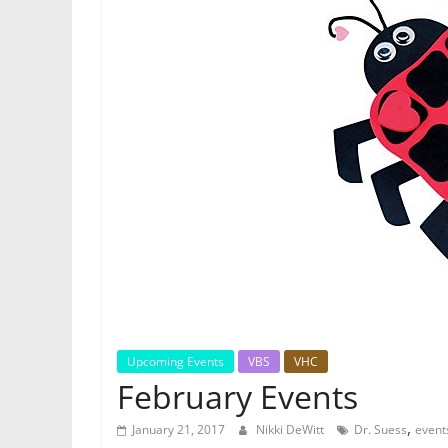
Upcoming Events
VBS
VHC
February Events
,
January 21, 2017
Nikki DeWitt
Dr. Suess
event