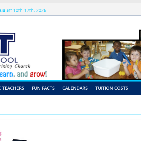
sits
ugust 10th-17th, 2026
preschool 2026
-Hour Visits
C TEACHERS
FUN FACTS
CALENDARS
TUITION COSTS