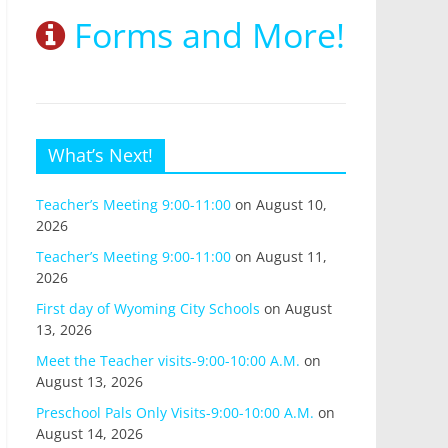
Forms and More!
What’s Next!
Teacher’s Meeting 9:00-11:00
on August 10,
2026
Teacher’s Meeting 9:00-11:00
on August 11,
2026
First day of Wyoming City Schools
on August
13, 2026
Meet the Teacher visits-9:00-10:00 A.M.
on
August 13, 2026
Preschool Pals Only Visits-9:00-10:00 A.M.
on
August 14, 2026