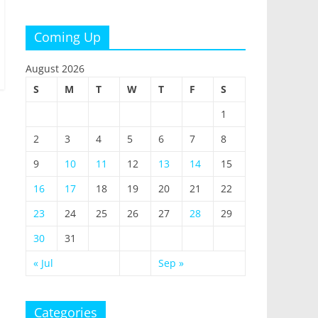
Coming Up
August 2026
S
M
T
W
T
F
S
1
2
3
4
5
6
7
8
9
10
11
12
13
14
15
16
17
18
19
20
21
22
23
24
25
26
27
28
29
30
31
« Jul
Sep »
Categories