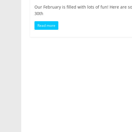
Our February is filled with lots of fun! Here a
30th
Read more