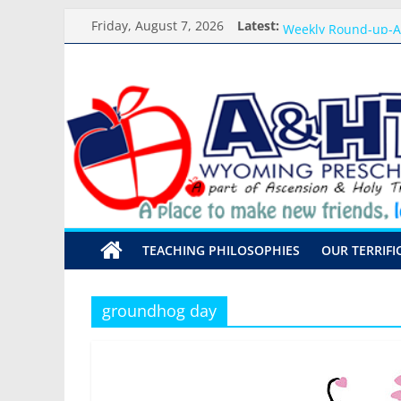
Skip
Meet the Teacher Vi
Friday, August 7, 2026
Latest:
Weekly Round-up-A
to
What you need for 
content
A&HT
Preschool Pals Only
Backpack Blessing
Preschool
A
place
to
make
TEACHING PHILOSOPHIES
OUR TERRIFI
new
friends,
learn,
groundhog day
and
grow!