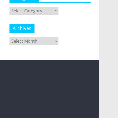
Categories
Archives
Archives