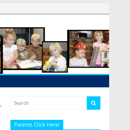
Parents Click Here!