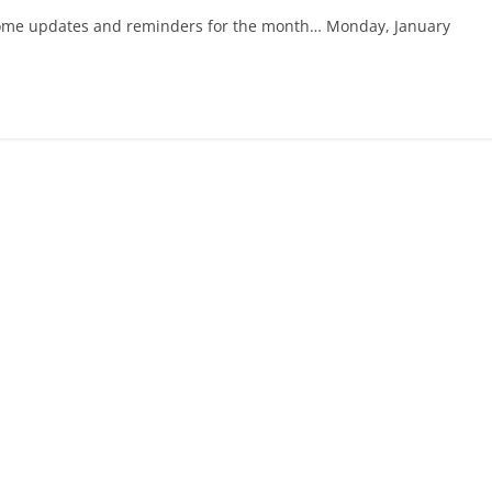
re some updates and reminders for the month… Monday, January