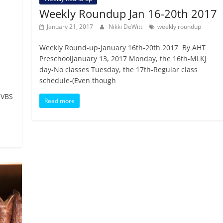
Weekly Roundup Jan 16-20th 2017
January 21, 2017
Nikki DeWitt
weekly roundup
Weekly Round-up-January 16th-20th 2017 By AHT
PreschoolJanuary 13, 2017 Monday, the 16th-MLKJ
day-No classes Tuesday, the 17th-Regular class
schedule-(Even though
 VBS
Read more