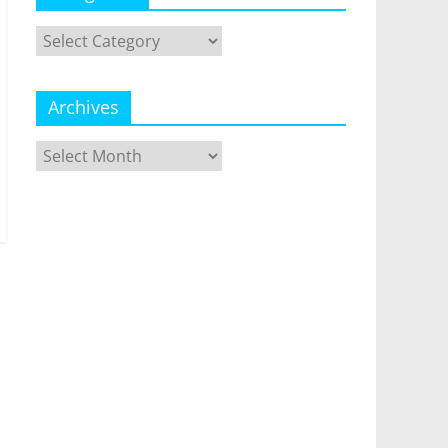
Categories
Archives
Archives