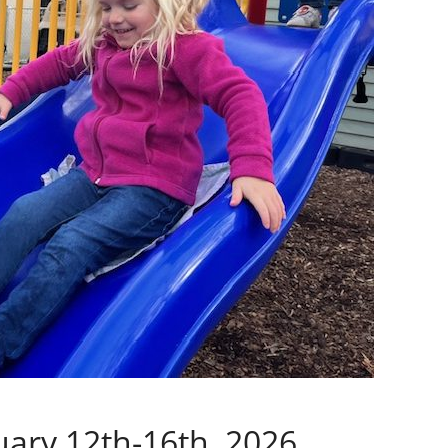
ary 12th-16th, 2026.