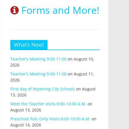
Forms and More!
What’s Next!
Teacher’s Meeting 9:00-11:00
on August 10,
2026
Teacher’s Meeting 9:00-11:00
on August 11,
2026
First day of Wyoming City Schools
on August
13, 2026
Meet the Teacher visits-9:00-10:00 A.M.
on
August 13, 2026
Preschool Pals Only Visits-9:00-10:00 A.M.
on
August 14, 2026