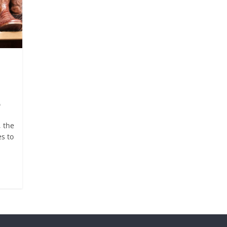
p
 the
s to