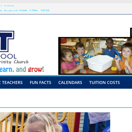
 Visits
p-August 10th-17th, 2026
or preschool 2026
nly-Hour Visits
ng
C TEACHERS
FUN FACTS
CALENDARS
TUITION COSTS