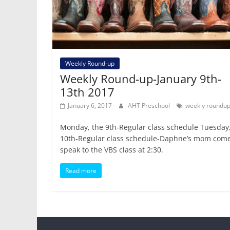
Weekly Round-up
Weekly Round-up-January 9th-
13th 2017
January 6, 2017
AHT Preschool
weekly roundu
Monday, the 9th-Regular class schedule Tuesday,
10th-Regular class schedule-Daphne’s mom come
speak to the VBS class at 2:30.
Read more