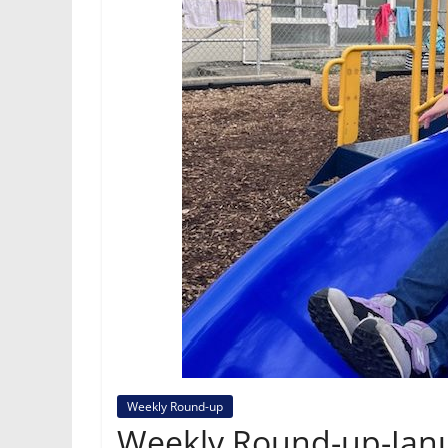
Weekly Round-up
Weekly Round-up-Janu