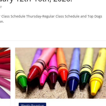
up
 Class Schedule Thursday-Regular Class Schedule and Top Dogs
ion.
Weekly Round-up