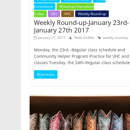
Enrichment
Mixed-up Chameleon
Friday
VBS
VHC
Weekly Round-up
Weekly Round-up-January 23rd-
January 27th 2017
January 21, 2017
Nikki DeWitt
weekly roundup
Monday, the 23rd –Regular class schedule and
Community Helper Program Practice for VHC and
classes Tuesday, the 24th-Regular class schedule
Read more