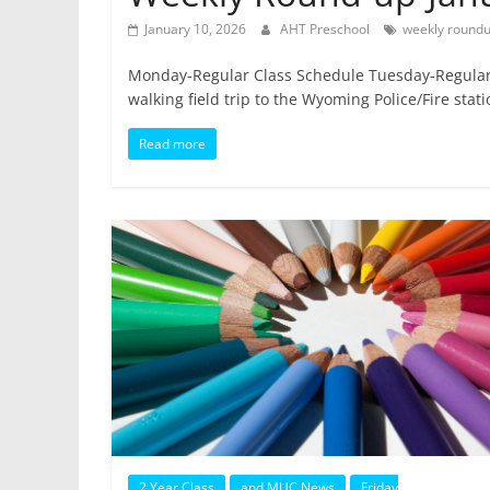
January 10, 2026
AHT Preschool
weekly round
Monday-Regular Class Schedule Tuesday-Regular
walking field trip to the Wyoming Police/Fire stat
Read more
2 Year Class
and MUC News
Friday