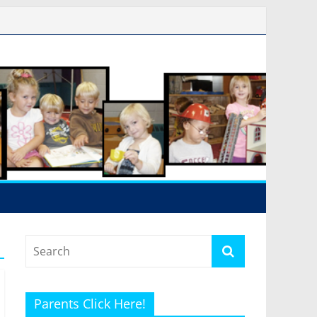
Parents Click Here!