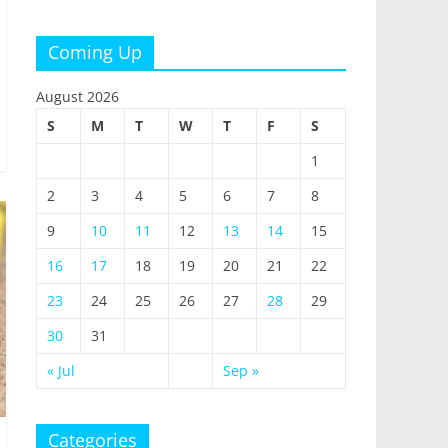
Coming Up
August 2026
S
M
T
W
T
F
S
1
2
3
4
5
6
7
8
9
10
11
12
13
14
15
16
17
18
19
20
21
22
23
24
25
26
27
28
29
30
31
« Jul
Sep »
Categories