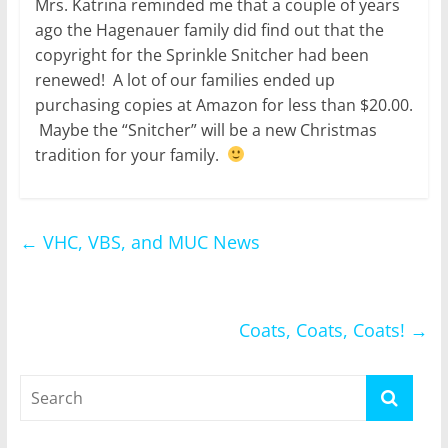
Mrs. Katrina reminded me that a couple of years
ago the Hagenauer family did find out that the
copyright for the Sprinkle Snitcher had been
renewed! A lot of our families ended up
purchasing copies at Amazon for less than $20.00.
Maybe the “Snitcher” will be a new Christmas
tradition for your family.
←
VHC, VBS, and MUC News
Coats, Coats, Coats!
→