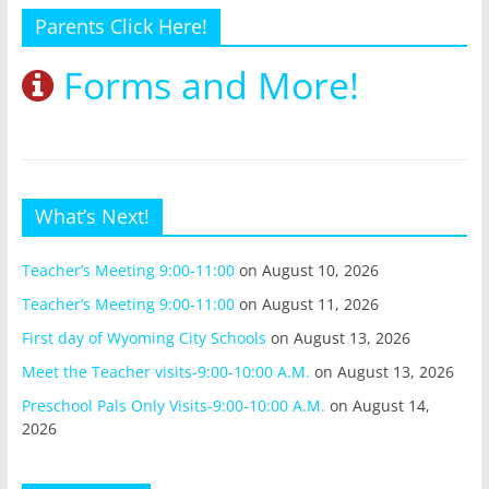
Parents Click Here!
Forms and More!
What’s Next!
Teacher’s Meeting 9:00-11:00
on August 10, 2026
Teacher’s Meeting 9:00-11:00
on August 11, 2026
First day of Wyoming City Schools
on August 13, 2026
Meet the Teacher visits-9:00-10:00 A.M.
on August 13, 2026
Preschool Pals Only Visits-9:00-10:00 A.M.
on August 14,
2026