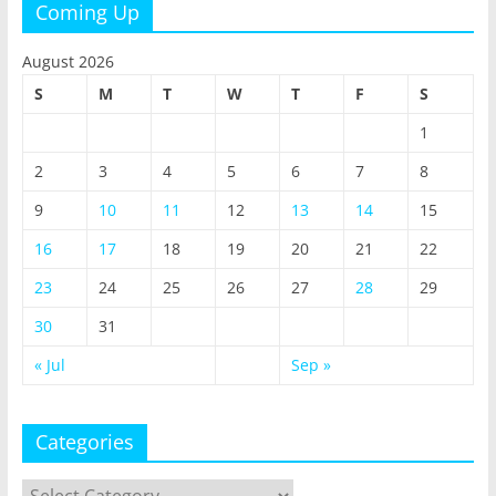
Coming Up
August 2026
S
M
T
W
T
F
S
1
2
3
4
5
6
7
8
9
10
11
12
13
14
15
16
17
18
19
20
21
22
23
24
25
26
27
28
29
30
31
« Jul
Sep »
Categories
Categories