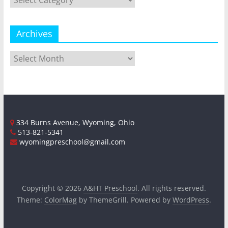
Archives
Archives
334 Burns Avenue, Wyoming, Ohio
513-821-5341
wyomingpreschool@gmail.com
Copyright © 2026
A&HT Preschool
. All rights reserved.
Theme:
ColorMag
by ThemeGrill. Powered by
WordPress
.