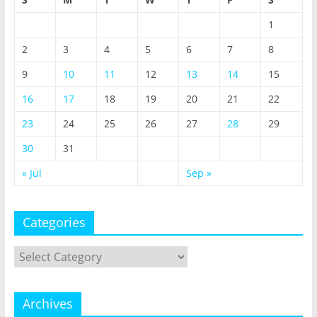
1
2
3
4
5
6
7
8
9
10
11
12
13
14
15
16
17
18
19
20
21
22
23
24
25
26
27
28
29
30
31
« Jul
Sep »
Categories
Categories
Archives