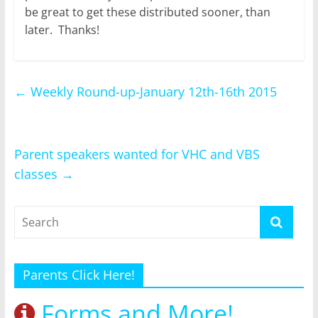
be great to get these distributed sooner, than
later. Thanks!
←
Weekly Round-up-January 12th-16th 2015
Parent speakers wanted for VHC and VBS
classes
→
Parents Click Here!
Forms and More!