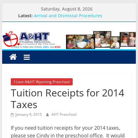
Skip
Saturday, August 8, 2026
to
Latest:
Arrival and Dismissal Procedures
content
Weekly Round-up-August 10th-17th, 2026
A&HT
What you need for preschool 2026
Preschool Pals Only-Hour Visits
Backpack Blessing
Preschool
A
place
to
I Love A&HT Wyoming Preschool
make
Tuition Receipts for 2014
new
friends,
Taxes
learn,
and
January 9, 2015
AHT Preschool
grow!
If you need tuition receipts for your 2014 taxes,
please see Cindy in the preschool office. It would