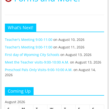
What’s Next!
Teacher’s Meeting 9:00-11:00
on August 10, 2026
Teacher’s Meeting 9:00-11:00
on August 11, 2026
First day of Wyoming City Schools
on August 13, 2026
Meet the Teacher visits-9:00-10:00 A.M.
on August 13, 2026
Preschool Pals Only Visits-9:00-10:00 A.M.
on August 14,
2026
Coming Up
August 2026
S
M
T
W
T
F
S