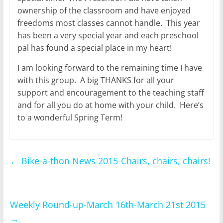
ownership of the classroom and have enjoyed
freedoms most classes cannot handle. This year
has been a very special year and each preschool
pal has found a special place in my heart!
I am looking forward to the remaining time I have
with this group. A big THANKS for all your
support and encouragement to the teaching staff
and for all you do at home with your child. Here’s
to a wonderful Spring Term!
←
Bike-a-thon News 2015-Chairs, chairs, chairs!
Weekly Round-up-March 16th-March 21st 2015
→