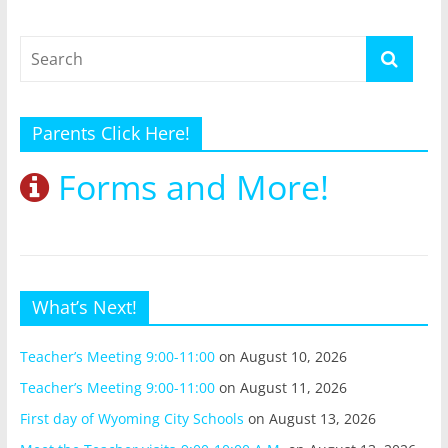
Parents Click Here!
Forms and More!
What’s Next!
Teacher’s Meeting 9:00-11:00
on August 10, 2026
Teacher’s Meeting 9:00-11:00
on August 11, 2026
First day of Wyoming City Schools
on August 13, 2026