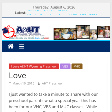
Skip
Thursday, August 6, 2026
to
Meet the Teacher Visits
Latest:
Weekly Round-up-August 10th-17th, 2026
content
A&HT
What you need for preschool 2026
Preschool Pals Only-Hour Visits
Backpack Blessing
Preschool
A
place
to
I Love A&HT Wyoming Preschool
VBS
VHC
make
Love
new
friends,
March 10, 2015
AHT Preschool
learn,
and
I just wanted to take a minute to share with our
grow!
preschool parents what a special year this has
been for our VHC, VBS and MUC classes. While