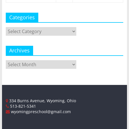
Categories
Categories
Archives
Archives
334 Burns Avenue, Wyoming, Ohio
513-821-5341
wyomingpreschool@gmail.com