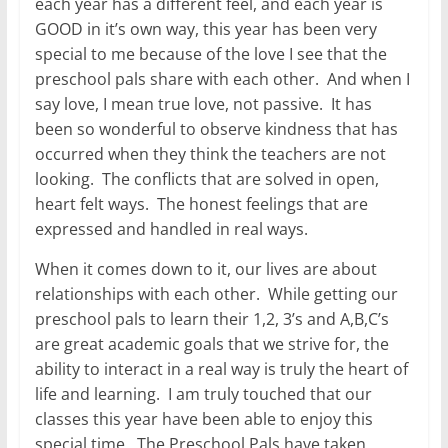
each year has a different feel, and each year is
GOOD in it’s own way, this year has been very
special to me because of the love I see that the
preschool pals share with each other. And when I
say love, I mean true love, not passive. It has
been so wonderful to observe kindness that has
occurred when they think the teachers are not
looking. The conflicts that are solved in open,
heart felt ways. The honest feelings that are
expressed and handled in real ways.
When it comes down to it, our lives are about
relationships with each other. While getting our
preschool pals to learn their 1,2, 3’s and A,B,C’s
are great academic goals that we strive for, the
ability to interact in a real way is truly the heart of
life and learning. I am truly touched that our
classes this year have been able to enjoy this
special time. The Preschool Pals have taken