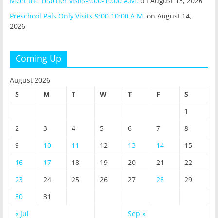
Meet the Teacher visits-9:00-10:00 A.M.
on August 13, 2026
Preschool Pals Only Visits-9:00-10:00 A.M.
on August 14,
2026
Coming Up
August 2026
S
M
T
W
T
F
S
1
2
3
4
5
6
7
8
9
10
11
12
13
14
15
16
17
18
19
20
21
22
23
24
25
26
27
28
29
30
31
« Jul
Sep »