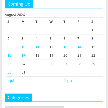
Coming Up
August 2026
S
M
T
W
T
F
S
1
2
3
4
5
6
7
8
9
10
11
12
13
14
15
16
17
18
19
20
21
22
23
24
25
26
27
28
29
30
31
« Jul
Sep »
Categories
Categories