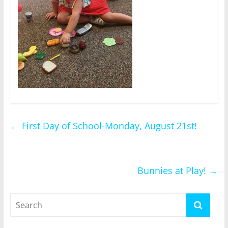
←
First Day of School-Monday, August 21st!
Bunnies at Play!
→