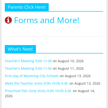
Parents Click Here!
Forms and More!
What’s Next!
Teacher’s Meeting 9:00-11:00
on August 10, 2026
Teacher’s Meeting 9:00-11:00
on August 11, 2026
First day of Wyoming City Schools
on August 13, 2026
Meet the Teacher visits-9:00-10:00 A.M.
on August 13, 2026
Preschool Pals Only Visits-9:00-10:00 A.M.
on August 14,
2026