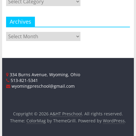
Archives
Archives
334 Burns Avenue, Wyoming, Ohio
513-821-5341
wyomingpreschool@gmail.com
Copyright © 2026
A&HT Preschool
. All rights reserved.
Theme:
ColorMag
by ThemeGrill. Powered by
WordPress
.