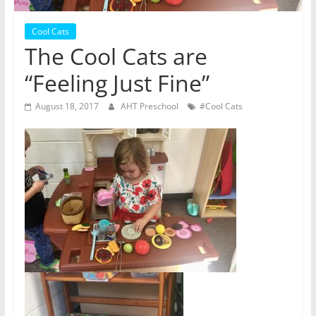
Cool Cats
The Cool Cats are
“Feeling Just Fine”
August 18, 2017
AHT Preschool
#Cool Cats