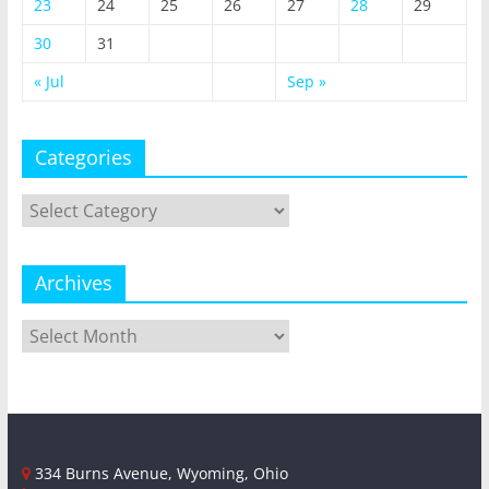
23
24
25
26
27
28
29
30
31
« Jul
Sep »
Categories
Categories
Archives
Archives
334 Burns Avenue, Wyoming, Ohio