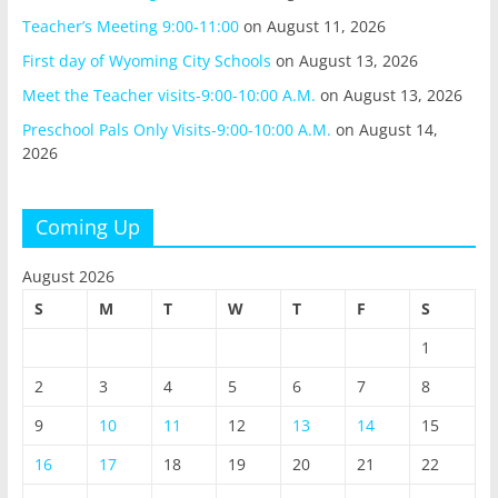
Teacher’s Meeting 9:00-11:00
on August 11, 2026
First day of Wyoming City Schools
on August 13, 2026
Meet the Teacher visits-9:00-10:00 A.M.
on August 13, 2026
Preschool Pals Only Visits-9:00-10:00 A.M.
on August 14,
2026
Coming Up
August 2026
S
M
T
W
T
F
S
1
2
3
4
5
6
7
8
9
10
11
12
13
14
15
16
17
18
19
20
21
22