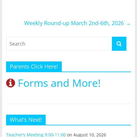
Weekly Round-up March 2nd-6th, 2026
→
Parents Click Here!
Forms and More!
What’s Next!
Teacher’s Meeting 9:00-11:00
on August 10, 2026