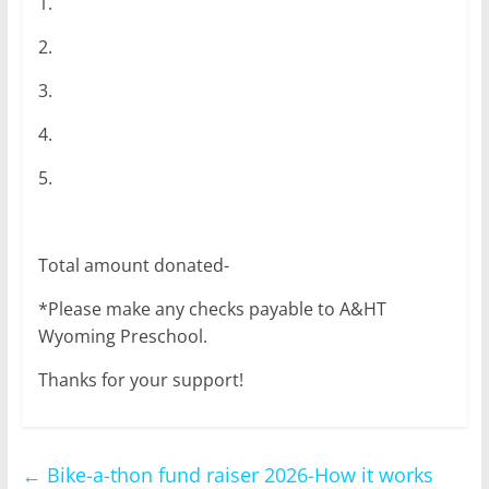
1.
2.
3.
4.
5.
Total amount donated-
*Please make any checks payable to A&HT
Wyoming Preschool.
Thanks for your support!
←
Bike-a-thon fund raiser 2026-How it works