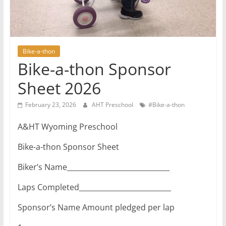
Bike-a-thon
Bike-a-thon Sponsor
Sheet 2026
February 23, 2026
AHT Preschool
#Bike-a-thon
A&HT Wyoming Preschool
Bike-a-thon Sponsor Sheet
Biker’s Name_____________________________
Laps Completed__________________________
Sponsor’s Name Amount pledged per lap